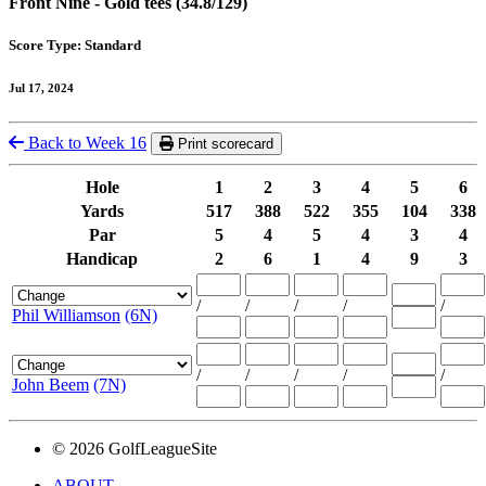
Front Nine - Gold tees (34.8/129)
Score Type: Standard
Jul 17, 2024
Back to Week 16
Print scorecard
Hole
1
2
3
4
5
6
Yards
517
388
522
355
104
338
Par
5
4
5
4
3
4
Handicap
2
6
1
4
9
3
/
/
/
/
/
Phil Williamson
(6N)
/
/
/
/
/
John Beem
(7N)
© 2026 GolfLeagueSite
ABOUT