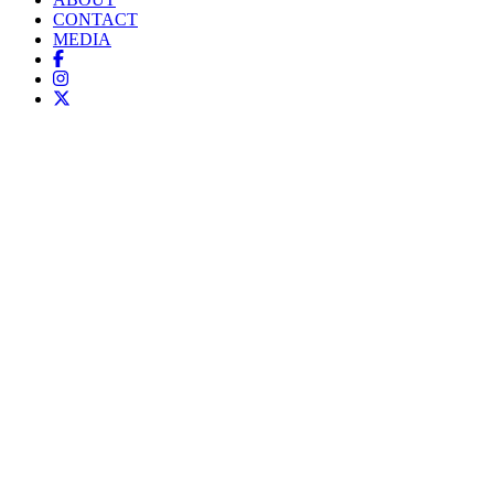
CONTACT
MEDIA