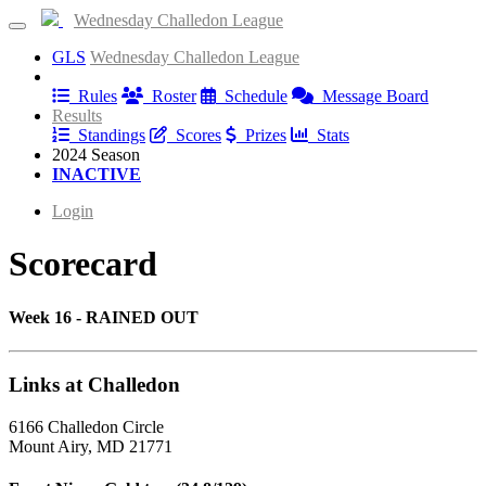
Wednesday Challedon League
GLS
Wednesday Challedon League
Information
Rules
Roster
Schedule
Message Board
Results
Standings
Scores
Prizes
Stats
2024 Season
INACTIVE
Login
Scorecard
Week 16 - RAINED OUT
Links at Challedon
6166 Challedon Circle
Mount Airy, MD 21771