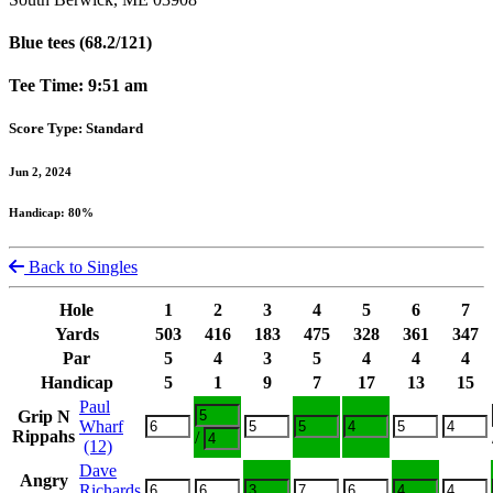
Blue tees (68.2/121)
Tee Time: 9:51 am
Score Type: Standard
Jun 2, 2024
Handicap: 80%
Back to Singles
Hole
1
2
3
4
5
6
7
Yards
503
416
183
475
328
361
347
Par
5
4
3
5
4
4
4
Handicap
5
1
9
7
17
13
15
Paul
Grip N
Wharf
Rippahs
/
(12)
Dave
Angry
Richards