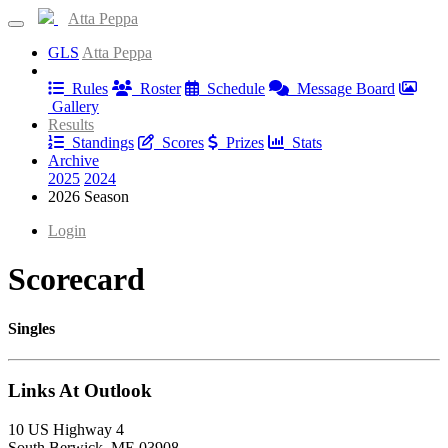
Atta Peppa
GLS
Atta Peppa
Information
Rules
Roster
Schedule
Message Board
Gallery
Results
Standings
Scores
Prizes
Stats
Archive
2025
2024
2026 Season
Login
Scorecard
Singles
Links At Outlook
10 US Highway 4
South Berwick, ME 03908