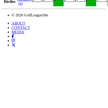
Birdies
(9)
© 2026 GolfLeagueSite
ABOUT
CONTACT
MEDIA