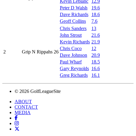
Kevin Leblanc
12.9
Peter D Walsh
19.6
Dave Richards
18.6
Geoff Collins
7.6
Chris Sanders
13
John Strout
21.6
Kevin Richards
21.9
Chris Coco
12
2
Grip N Rippahs 26
Dave Johnson
20.9
Paul Wharf
18.5
Gary Reynolds
16.6
Greg Richards
16.1
© 2026 GolfLeagueSite
ABOUT
CONTACT
MEDIA