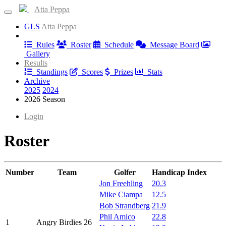
Atta Peppa
GLS
Atta Peppa
Information
Rules
Roster
Schedule
Message Board
Gallery
Results
Standings
Scores
Prizes
Stats
Archive
2025
2024
2026 Season
Login
Roster
Number
Team
Golfer
Handicap Index
Jon Freehling
20.3
Mike Ciampa
12.5
Bob Strandberg
21.9
Phil Amico
22.8
1
Angry Birdies 26