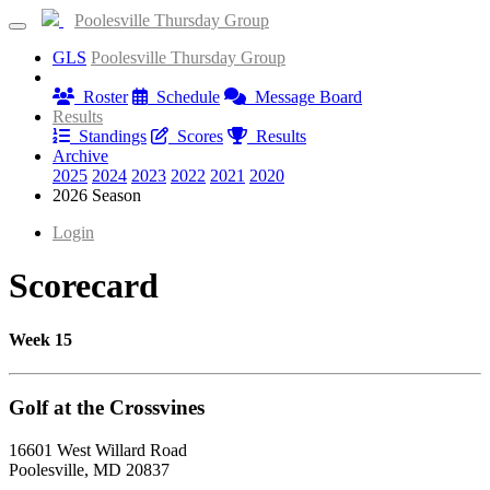
Poolesville Thursday Group
GLS
Poolesville Thursday Group
Information
Roster
Schedule
Message Board
Results
Standings
Scores
Results
Archive
2025
2024
2023
2022
2021
2020
2026 Season
Login
Scorecard
Week 15
Golf at the Crossvines
16601 West Willard Road
Poolesville, MD 20837