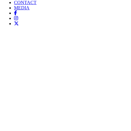
CONTACT
MEDIA