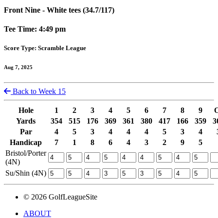
Front Nine - White tees (34.7/117)
Tee Time: 4:49 pm
Score Type: Scramble League
Aug 7, 2025
Back to Week 15
Hole
1
2
3
4
5
6
7
8
9
Yards
354
515
176
369
361
380
417
166
359
3
Par
4
5
3
4
4
4
5
3
4
Handicap
7
1
8
6
4
3
2
9
5
Bristol/Porter
(4N)
Su/Shin (4N)
© 2026 GolfLeagueSite
ABOUT