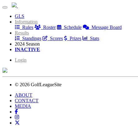
Norbeck Friday League
GLS
Norbeck Friday League
Information
Rules
Roster
Schedule
Message Board
Results
Standings
Scores
Prizes
Stats
2024 Season
INACTIVE
Login
© 2026 GolfLeagueSite
ABOUT
CONTACT
MEDIA