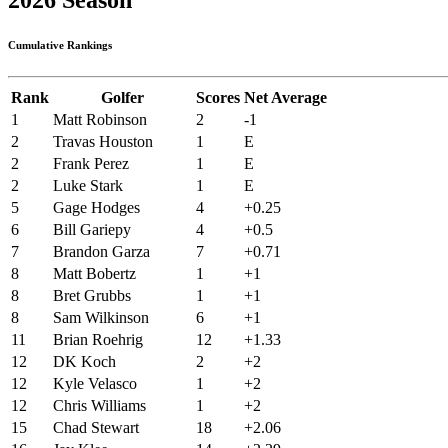
Cumulative Rankings
Rank
Golfer
Scores
Net Average
1
Matt Robinson
2
-1
2
Travas Houston
1
E
2
Frank Perez
1
E
2
Luke Stark
1
E
5
Gage Hodges
4
+0.25
6
Bill Gariepy
4
+0.5
7
Brandon Garza
7
+0.71
8
Matt Bobertz
1
+1
8
Bret Grubbs
1
+1
8
Sam Wilkinson
6
+1
11
Brian Roehrig
12
+1.33
12
DK Koch
2
+2
12
Kyle Velasco
1
+2
12
Chris Williams
1
+2
15
Chad Stewart
18
+2.06