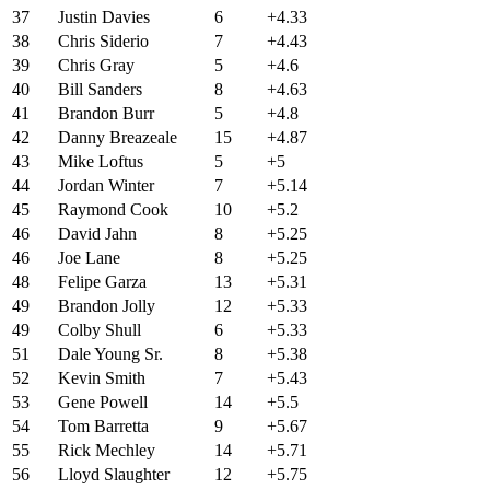
37
Justin Davies
6
+4.33
38
Chris Siderio
7
+4.43
39
Chris Gray
5
+4.6
40
Bill Sanders
8
+4.63
41
Brandon Burr
5
+4.8
42
Danny Breazeale
15
+4.87
43
Mike Loftus
5
+5
44
Jordan Winter
7
+5.14
45
Raymond Cook
10
+5.2
46
David Jahn
8
+5.25
46
Joe Lane
8
+5.25
48
Felipe Garza
13
+5.31
49
Brandon Jolly
12
+5.33
49
Colby Shull
6
+5.33
51
Dale Young Sr.
8
+5.38
52
Kevin Smith
7
+5.43
53
Gene Powell
14
+5.5
54
Tom Barretta
9
+5.67
55
Rick Mechley
14
+5.71
56
Lloyd Slaughter
12
+5.75