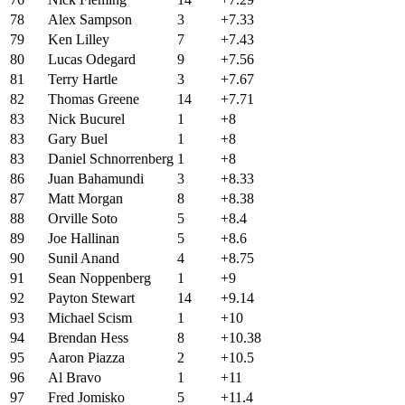
78
Alex Sampson
3
+7.33
79
Ken Lilley
7
+7.43
80
Lucas Odegard
9
+7.56
81
Terry Hartle
3
+7.67
82
Thomas Greene
14
+7.71
83
Nick Bucurel
1
+8
83
Gary Buel
1
+8
83
Daniel Schnorrenberg
1
+8
86
Juan Bahamundi
3
+8.33
87
Matt Morgan
8
+8.38
88
Orville Soto
5
+8.4
89
Joe Hallinan
5
+8.6
90
Sunil Anand
4
+8.75
91
Sean Noppenberg
1
+9
92
Payton Stewart
14
+9.14
93
Michael Scism
1
+10
94
Brendan Hess
8
+10.38
95
Aaron Piazza
2
+10.5
96
Al Bravo
1
+11
97
Fred Jomisko
5
+11.4