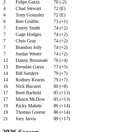
2
Felipe Garza
70 (-2)
4
Chad Stewart
72 (E)
4
Tony Gonzalez
72 (E)
6
Bret Grubbs
73 (+1)
7
Emery Smith
74 (+2)
7
Gage Hodges
74 (+2)
7
Chris Gray
74 (+2)
7
Brandon Jolly
74 (+2)
7
Jordan Winter
74 (+2)
12
Danny Breazeale
76 (+4)
13
Brendan Garza
77 (+5)
14
Bill Sanders
79 (+7)
14
Rodney Kearns
79 (+7)
16
Nick Bucurel
80 (+8)
17
Brett Barfield
85 (+13)
17
Mason McDow
85 (+13)
19
Ricky Malutic
86 (+14)
19
Thomas Greene
86 (+14)
21
Joey Jarvis
89 (+17)
2026 Season