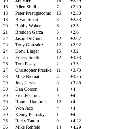
16
Jay Klee
14
+2.29
16
Allen Shull
7
+2.29
18
Peter Prestigiacomo
15
+2.33
18
Bryan Smart
3
+2.33
20
Bobby Waker
6
+2.5
21
Brendan Garza
5
+2.6
22
Jason DiDonna
12
+2.67
23
Tony Gonzalez
12
+2.92
24
Drew Linger
15
+3.2
25
Emery Smith
12
+3.33
26
Tom Posey
2
+3.5
27
Christopher Praefke
11
+3.73
28
Mike Biernat
4
+3.75
29
Joey Jarvis
8
+3.88
30
Dan Corson
1
+4
30
Freddy Garcia
9
+4
30
Ronnie Hambrick
12
+4
30
Won Jaco
4
+4
30
Kenny Petrosky
1
+4
35
Ricky Tatum
9
+4.22
36
Mike Rehfeld
14
+4.29