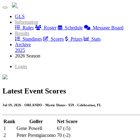
OVGA Florida
GLS
OVGA Florida
Information
Rules
Roster
Schedule
Message Board
Results
Standings
Scores
Prizes
Stats
Archive
2025
2026 Season
Login
Latest Event Scores
Jul 19, 2026 - ORLANDO - Mystic Dunes - $59 - Celebration, FL
Rank
Golfer
Net Score
1
Gene Powell
67 (-5)
2
Peter Prestigiacomo
70 (-2)