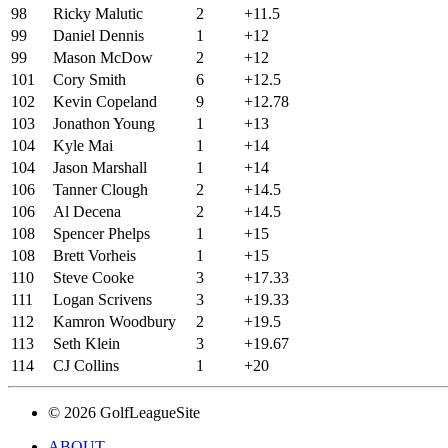
98
Ricky Malutic
2
+11.5
99
Daniel Dennis
1
+12
99
Mason McDow
2
+12
101
Cory Smith
6
+12.5
102
Kevin Copeland
9
+12.78
103
Jonathon Young
1
+13
104
Kyle Mai
1
+14
104
Jason Marshall
1
+14
106
Tanner Clough
2
+14.5
106
Al Decena
2
+14.5
108
Spencer Phelps
1
+15
108
Brett Vorheis
1
+15
110
Steve Cooke
3
+17.33
111
Logan Scrivens
3
+19.33
112
Kamron Woodbury
2
+19.5
113
Seth Klein
3
+19.67
114
CJ Collins
1
+20
© 2026 GolfLeagueSite
ABOUT