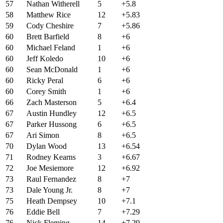
57
Nathan Witherell
5
+5.8
58
Matthew Rice
12
+5.83
59
Cody Cheshire
7
+5.86
60
Brett Barfield
8
+6
60
Michael Feland
1
+6
60
Jeff Koledo
10
+6
60
Sean McDonald
1
+6
60
Ricky Peral
6
+6
60
Corey Smith
1
+6
66
Zach Masterson
5
+6.4
67
Austin Hundley
12
+6.5
67
Parker Hussong
6
+6.5
67
Ari Simon
8
+6.5
70
Dylan Wood
13
+6.54
71
Rodney Kearns
3
+6.67
72
Joe Mesiemore
12
+6.92
73
Raul Fernandez
8
+7
73
Dale Young Jr.
8
+7
75
Heath Dempsey
10
+7.1
76
Eddie Bell
7
+7.29
76
Nick Fleming
14
+7.29