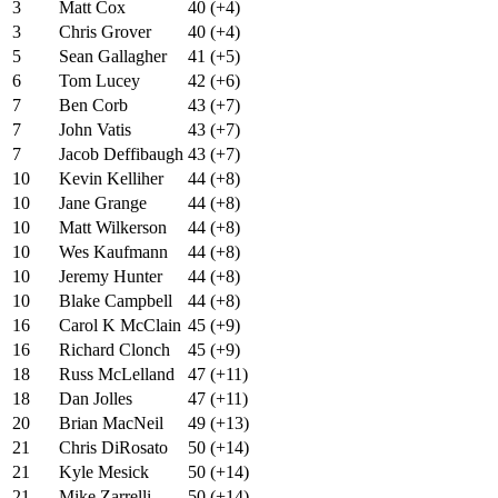
3
Matt Cox
40 (+4)
3
Chris Grover
40 (+4)
5
Sean Gallagher
41 (+5)
6
Tom Lucey
42 (+6)
7
Ben Corb
43 (+7)
7
John Vatis
43 (+7)
7
Jacob Deffibaugh
43 (+7)
10
Kevin Kelliher
44 (+8)
10
Jane Grange
44 (+8)
10
Matt Wilkerson
44 (+8)
10
Wes Kaufmann
44 (+8)
10
Jeremy Hunter
44 (+8)
10
Blake Campbell
44 (+8)
16
Carol K McClain
45 (+9)
16
Richard Clonch
45 (+9)
18
Russ McLelland
47 (+11)
18
Dan Jolles
47 (+11)
20
Brian MacNeil
49 (+13)
21
Chris DiRosato
50 (+14)
21
Kyle Mesick
50 (+14)
21
Mike Zarrelli
50 (+14)