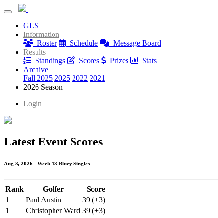
Blue Mash Monday League
GLS
Blue Mash Monday League
Information
Roster
Schedule
Message Board
Results
Standings
Scores
Prizes
Stats
Archive
Fall 2025
2025
2022
2021
2026 Season
Login
Latest Event Scores
Aug 3, 2026 - Week 13 Bluey Singles
Rank
Golfer
Score
1
Paul Austin
39 (+3)
1
Christopher Ward
39 (+3)