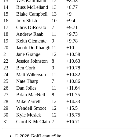
13
Wes Kaufmann
12
+8.58
14
Russ McLelland
13
+8.77
15
Blake Campbell
13
+9
16
Imix Shish
10
+9.4
17
Chris DiRosato
7
+9.71
18
Andrew Raab
11
+9.73
19
Keith Clemente
9
+9.78
20
Jacob Deffibaugh
11
+10
21
Jane Grange
12
+10.58
22
Jessica Johnston
8
+10.63
23
Ben Corb
9
+10.78
24
Matt Wilkerson
11
+10.82
25
Nate Tharp
7
+10.86
26
Dan Jolles
11
+11.64
27
Brian MacNeil
8
+11.75
28
Mike Zarrelli
12
+14.33
29
Wendell Smoot
12
+15.5
30
Kyle Mesick
12
+15.75
31
Carol K McClain
7
+16.71
© 2026 GolfLeagueSite