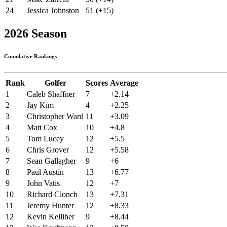
24
Jessica Johnston
51 (+15)
2026 Season
Cumulative Rankings
Rank
Golfer
Scores
Average
1
Caleb Shaffner
7
+2.14
2
Jay Kim
4
+2.25
3
Christopher Ward
11
+3.09
4
Matt Cox
10
+4.8
5
Tom Lucey
12
+5.5
6
Chris Grover
12
+5.58
7
Sean Gallagher
9
+6
8
Paul Austin
13
+6.77
9
John Vatis
12
+7
10
Richard Clonch
13
+7.31
11
Jeremy Hunter
12
+8.33
12
Kevin Kelliher
9
+8.44