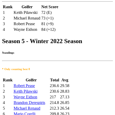
Rank
Golfer
Net Score
1
Keith Pilawski
72 (E)
2
Michael Renaud
73 (+1)
3
Robert Pease
81 (+9)
4
Wayne Eidson
84 (+12)
Season 5 - Winter 2022 Season
Standings
* Only counting best 8
Rank
Golfer
Total
Avg
1
Robert Pease
236.6
29.58
2
Keith Pilawski
230.6
28.83
3
Wayne Eidson
217
27.13
4
Brandon Derespiris
214.8
26.85
5
Michael Renaud
212.3
26.54
6
Mario Corelli
209.8
26.23