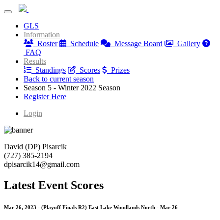
Nature Coast Golf League
GLS
Nature Coast Golf League
Information
Roster
Schedule
Message Board
Gallery
FAQ
Results
Standings
Scores
Prizes
Back to current season
Season 5 - Winter 2022 Season
Register Here
Login
David (DP) Pisarcik
(727) 385-2194
dpisarcik14@gmail.com
Latest Event Scores
Mar 26, 2023 - (Playoff Finals R2) East Lake Woodlands North - Mar 26