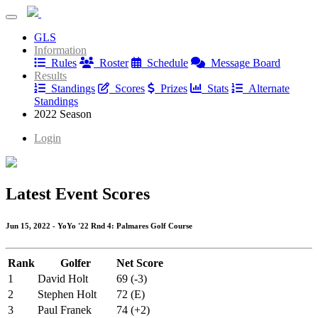
YoYo Tour
GLS
YoYo Tour
Information
Rules
Roster
Schedule
Message Board
Results
Standings
Scores
Prizes
Stats
Alternate
Standings
2022 Season
Login
Latest Event Scores
Jun 15, 2022 - YoYo '22 Rnd 4: Palmares Golf Course
Rank
Golfer
Net Score
1
David Holt
69 (-3)
2
Stephen Holt
72 (E)
3
Paul Franek
74 (+2)