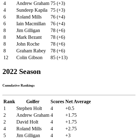
4
Andrew Graham
75 (+3)
4
Sundeep Kapila
75 (+3)
6
Roland Mills
76 (+4)
6
Iain Macmillan
76 (+4)
8
Jim Gilligan
78 (+6)
8
Mark Bezant
78 (+6)
8
John Roche
78 (+6)
8
Graham Rabey
78 (+6)
12
Colin Gibson
85 (+13)
2022 Season
Cumulative Rankings
Rank
Golfer
Scores
Net Average
1
Stephen Holt
4
+0.5
2
Andrew Graham
4
+1.75
2
David Holt
4
+1.75
4
Roland Mills
4
+2.75
5
Jim Gilligan
4
+3