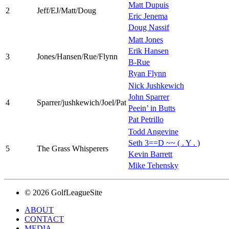
Matt Dupuis
2
Jeff/EJ/Matt/Doug
Eric Jenema
Doug Nassif
Matt Jones
Erik Hansen
3
Jones/Hansen/Rue/Flynn
B-Rue
Ryan Flynn
Nick Jushkewich
John Sparrer
4
Sparrer/jushkewich/Joel/Pat
Peein’ in Butts
Pat Petrillo
Todd Angevine
Seth 3==D ~~ ( . Y . )
5
The Grass Whisperers
Kevin Barrett
Mike Tehensky
© 2026 GolfLeagueSite
ABOUT
CONTACT
MEDIA