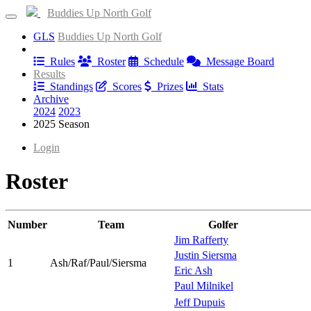
Buddies Up North Golf
GLS
Buddies Up North Golf
Information
Rules
Roster
Schedule
Message Board
Results
Standings
Scores
Prizes
Stats
Archive
2024
2023
2025 Season
Login
Roster
Number
Team
Golfer
Jim Rafferty
Justin Siersma
1
Ash/Raf/Paul/Siersma
Eric Ash
Paul Milnikel
Jeff Dupuis