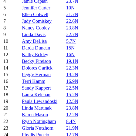
4
Jamie Caplan
23.7N
5
Jennifer Carter
10N
6
Ellen Colwell
21.7N
7
Judy Comiskey
22.6N
8
Nancy Cooley
23.8N
9
Linda Davis
22.7N
10
Amy DeLisa
5.7N
11
Darda Duncan
15N
12
Kathy Eckley
16N
13
Becky Fireison
19.1N
14
Dolores Garlick
22.3N
15
Peggy Herman
19.2N
16
Terri Kamm
16.9N
17
Sandy Kappert
22.5N
18
Laura Kelehan
15.2N
19
Paula Lewandoski
12.5N
20
Linda Martinak
23.8N
21
Karen Mason
12.2N
22
Ryan Nottingham
8.4N
23
Gloria Nutzhorn
21.9N
24
Phyllis Puccio
12.7N