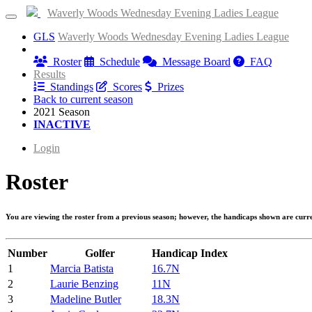
Waverly Woods Wednesday Evening Ladies League
GLS
Waverly Woods Wednesday Evening Ladies League
Information
Roster
Schedule
Message Board
FAQ
Results
Standings
Scores
Prizes
Back to current season
2021 Season
INACTIVE
Login
Roster
You are viewing the roster from a previous season; however, the handicaps shown are curr
Number
Golfer
Handicap Index
1
Marcia Batista
16.7N
2
Laurie Benzing
11N
3
Madeline Butler
18.3N