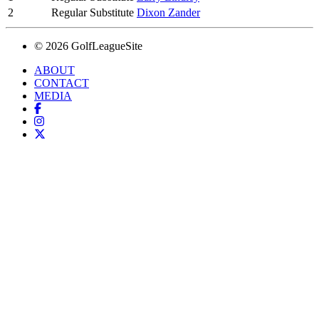
2
Regular Substitute
Dixon Zander
© 2026 GolfLeagueSite
ABOUT
CONTACT
MEDIA