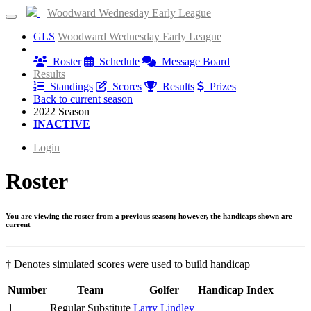
Woodward Wednesday Early League
GLS
Woodward Wednesday Early League
Information
Roster
Schedule
Message Board
Results
Standings
Scores
Results
Prizes
Back to current season
2022 Season
INACTIVE
Login
Roster
You are viewing the roster from a previous season; however, the handicaps shown are
current
† Denotes simulated scores were used to build handicap
Number
Team
Golfer
Handicap Index
1
Regular Substitute
Larry Lindley