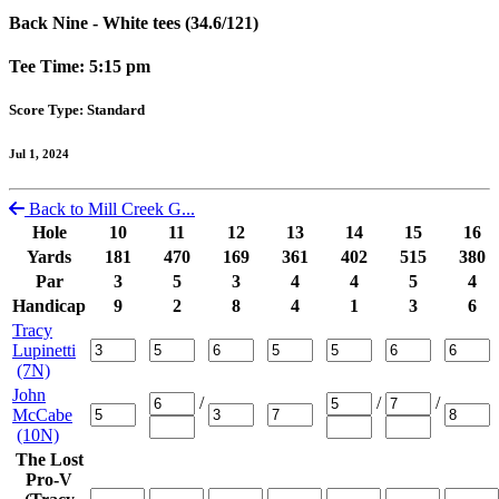
Back Nine - White tees (34.6/121)
Tee Time: 5:15 pm
Score Type: Standard
Jul 1, 2024
Back to Mill Creek G...
Hole
10
11
12
13
14
15
16
Yards
181
470
169
361
402
515
380
Par
3
5
3
4
4
5
4
Handicap
9
2
8
4
1
3
6
Tracy
Lupinetti
(7N)
John
/
/
/
McCabe
(10N)
The Lost
Pro-V