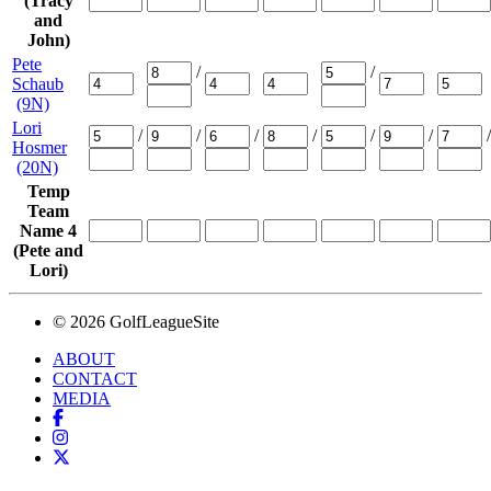
(Tracy
and
John)
Pete
/
/
Schaub
(9N)
Lori
/
/
/
/
/
/
/
Hosmer
(20N)
Temp
Team
Name 4
(Pete and
Lori)
© 2026 GolfLeagueSite
ABOUT
CONTACT
MEDIA