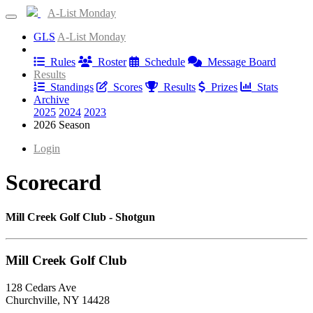
A-List Monday
GLS
A-List Monday
Information
Rules
Roster
Schedule
Message Board
Results
Standings
Scores
Results
Prizes
Stats
Archive
2025
2024
2023
2026 Season
Login
Scorecard
Mill Creek Golf Club - Shotgun
Mill Creek Golf Club
128 Cedars Ave
Churchville, NY 14428