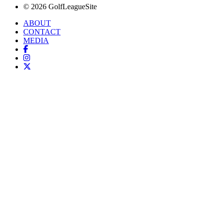
© 2026 GolfLeagueSite
ABOUT
CONTACT
MEDIA