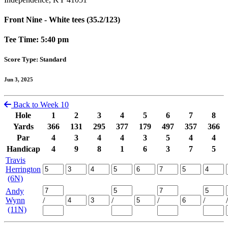
Front Nine - White tees (35.2/123)
Tee Time: 5:40 pm
Score Type: Standard
Jun 3, 2025
Back to Week 10
Hole
1
2
3
4
5
6
7
8
Yards
366
131
295
377
179
497
357
366
Par
4
3
4
4
3
5
4
4
Handicap
4
9
8
1
6
3
7
5
Travis
Herrington
(6N)
Andy
Wynn
/
/
/
/
/
(11N)