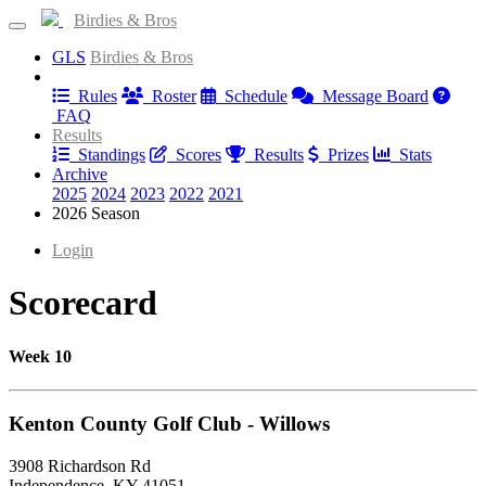
Birdies & Bros
GLS
Birdies & Bros
Information
Rules
Roster
Schedule
Message Board
FAQ
Results
Standings
Scores
Results
Prizes
Stats
Archive
2025
2024
2023
2022
2021
2026 Season
Login
Scorecard
Week 10
Kenton County Golf Club - Willows
3908 Richardson Rd
Independence, KY 41051