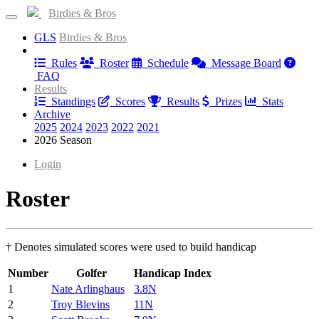
Birdies & Bros
GLS
Birdies & Bros
Information
Rules
Roster
Schedule
Message Board
FAQ
Results
Standings
Scores
Results
Prizes
Stats
Archive
2025
2024
2023
2022
2021
2026 Season
Login
Roster
† Denotes simulated scores were used to build handicap
Number
Golfer
Handicap Index
1
Nate Arlinghaus
3.8N
2
Troy Blevins
11N