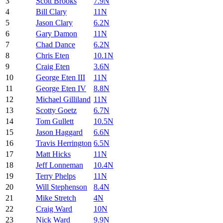
3
Scott Brooks
7.9N
4
Bill Clary
11N
5
Jason Clary
6.2N
6
Gary Damon
11N
7
Chad Dance
6.2N
8
Chris Eten
10.1N
9
Craig Eten
3.6N
10
George Eten III
11N
11
George Eten IV
8.8N
12
Michael Gilliland
11N
13
Scotty Goetz
6.7N
14
Tom Gullett
10.5N
15
Jason Haggard
6.6N
16
Travis Herrington
6.5N
17
Matt Hicks
11N
18
Jeff Lonneman
10.4N
19
Terry Phelps
11N
20
Will Stephenson
8.4N
21
Mike Stretch
4N
22
Craig Ward
10N
23
Nick Ward
9.9N