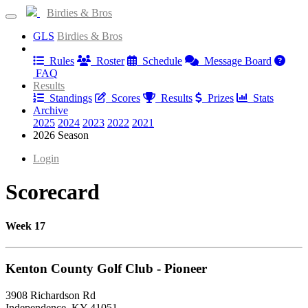
Birdies & Bros
GLS
Birdies & Bros
Information
Rules
Roster
Schedule
Message Board
FAQ
Results
Standings
Scores
Results
Prizes
Stats
Archive
2025
2024
2023
2022
2021
2026 Season
Login
Scorecard
Week 17
Kenton County Golf Club - Pioneer
3908 Richardson Rd
Independence, KY 41051