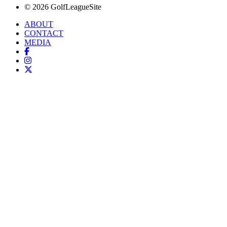
© 2026 GolfLeagueSite
ABOUT
CONTACT
MEDIA