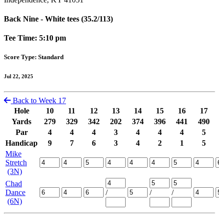
Back Nine - White tees (35.2/113)
Tee Time: 5:10 pm
Score Type: Standard
Jul 22, 2025
Back to Week 17
Hole
10
11
12
13
14
15
16
17
Yards
279
329
342
202
374
396
441
490
Par
4
4
4
3
4
4
4
5
Handicap
9
7
6
3
4
2
1
5
Mike
Stretch
(3N)
Chad
Dance
/
/
/
(6N)