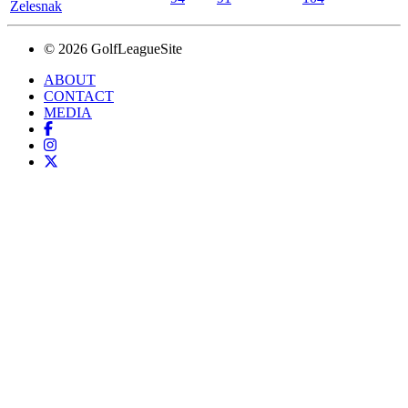
Zelesnak
© 2026 GolfLeagueSite
ABOUT
CONTACT
MEDIA