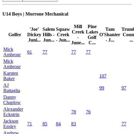
U14 Boys | Morrone Mechanical
Mill
Pine
'Joe'
Salem
Squaw
Tam
Trumb
Creek
Lakes
Golfer
Dickey
Hills -
Creek
O'Shanter
Coun
-
Golf
Juni...
Jun...
- Jun...
- J...
...
June...
C...
Mick
61
77
77
77
Ambrose
Mick
Ambrose
Karsten
107
Baker
AJ
99
97
Battaglia
Danny
Chaplow
Alexander
78
76
Eckstein
Jackson
71
85
84
83
77
Ensley
Andrew