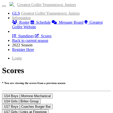
Greatest Golfer Youngstown: Juniors
GLS
Greatest Golfer Youngstown: Juniors
Information
Roster
Schedule
Message Board
Greatest
Golfer Website
Results
Standings
Scores
Back to current season
2022 Season
Register Here
Login
Scores
* You are viewing the scores from a previous season
U14 Boys | Morrone Mechanical
U14 Girls | Brilex Group
U17 Boys | Coaches Burger Bar
U17 Girls | Links at Firestone