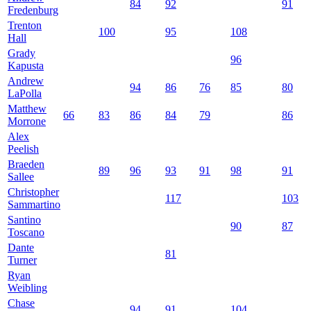
84
92
91
Fredenburg
Trenton
100
95
108
Hall
Grady
96
Kapusta
Andrew
94
86
76
85
80
LaPolla
Matthew
66
83
86
84
79
86
Morrone
Alex
Peelish
Braeden
89
96
93
91
98
91
Sallee
Christopher
117
103
Sammartino
Santino
90
87
Toscano
Dante
81
Turner
Ryan
Weibling
Chase
94
91
104