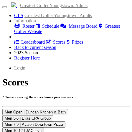
Greatest Golfer Youngstown: Adults
GLS
Greatest Golfer Youngstown: Adults
Information
Roster
Schedule
Message Board
Greatest
Golfer Website
Results
Leaderboard
Scores
Prizes
Back to current season
2023 Season
Register Here
Login
Scores
* You are viewing the scores from a previous season
Men Open | Duncan Kitchen & Bath
Men 3-6 | Elias CPA Group
Men 7-9 | Avalon Downtown Pizza
Men 10-12 | JAC Live