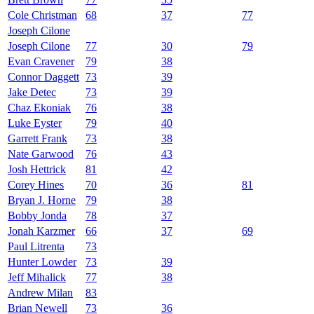
Cole Christman
68
37
77
Joseph Cilone
Joseph Cilone
77
30
79
Evan Cravener
79
38
Connor Daggett
73
39
Jake Detec
73
39
Chaz Ekoniak
76
38
Luke Eyster
79
40
Garrett Frank
73
38
Nate Garwood
76
43
Josh Hettrick
81
42
Corey Hines
70
36
81
Bryan J. Horne
79
38
Bobby Jonda
78
37
Jonah Karzmer
66
37
69
Paul Litrenta
73
Hunter Lowder
73
39
Jeff Mihalick
77
38
Andrew Milan
83
Brian Newell
73
36