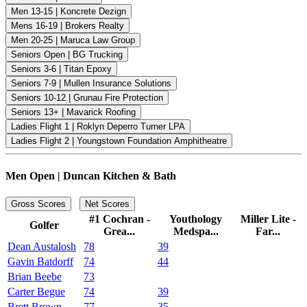
Men 13-15 | Koncrete Dezign
Mens 16-19 | Brokers Realty
Men 20-25 | Maruca Law Group
Seniors Open | BG Trucking
Seniors 3-6 | Titan Epoxy
Seniors 7-9 | Mullen Insurance Solutions
Seniors 10-12 | Grunau Fire Protection
Seniors 13+ | Mavarick Roofing
Ladies Flight 1 | Roklyn Deperro Turner LPA
Ladies Flight 2 | Youngstown Foundation Amphitheatre
Men Open | Duncan Kitchen & Bath
Gross Scores
Net Scores
#1 Cochran -
Youthology
Miller Lite -
Golfer
Grea...
Medspa...
Far...
Dean Austalosh
78
39
Gavin Batdorff
74
44
Brian Beebe
73
Carter Begue
74
39
Brett Brown
77
35