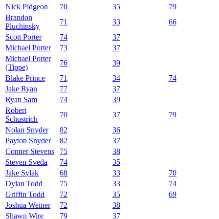
Nick Pidgeon
70
35
79
Brandon
71
33
66
Pluchinsky
Scott Porter
74
37
Michael Porter
73
37
Michael Porter
76
39
(Tippe)
Blake Prince
71
34
74
Jake Ryan
77
37
Ryan Sam
74
39
Robert
70
37
79
Schustrich
Nolan Snyder
82
36
Payton Snyder
82
37
Conner Stevens
75
38
Steven Sveda
74
35
Jake Sylak
68
33
70
Dylan Todd
75
33
74
Griffin Todd
72
35
69
Joshua Weiner
72
38
Shawn Wire
79
37