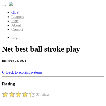
GLS
Leagues
Stats
About
Contact
Login
Net best ball stroke play
Built Feb 25, 2021
Back to scoring systems
Rating
37 ratings