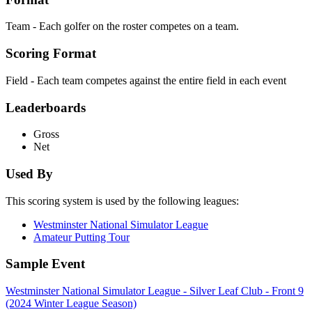
Team - Each golfer on the roster competes on a team.
Scoring Format
Field - Each team competes against the entire field in each event
Leaderboards
Gross
Net
Used By
This scoring system is used by the following leagues:
Westminster National Simulator League
Amateur Putting Tour
Sample Event
Westminster National Simulator League - Silver Leaf Club - Front 9
(2024 Winter League Season)