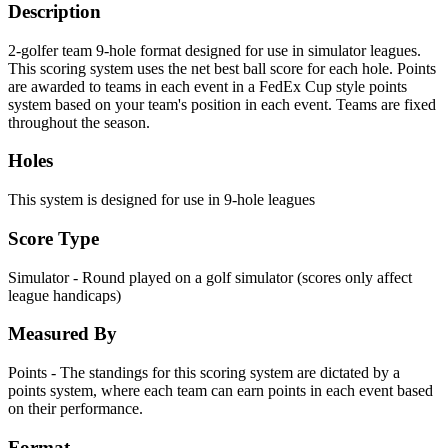
Description
2-golfer team 9-hole format designed for use in simulator leagues.
This scoring system uses the net best ball score for each hole. Points
are awarded to teams in each event in a FedEx Cup style points
system based on your team's position in each event. Teams are fixed
throughout the season.
Holes
This system is designed for use in 9-hole leagues
Score Type
Simulator - Round played on a golf simulator (scores only affect
league handicaps)
Measured By
Points - The standings for this scoring system are dictated by a
points system, where each team can earn points in each event based
on their performance.
Format