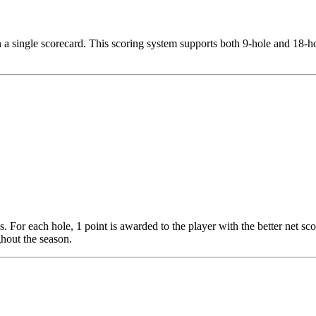
on a single scorecard. This scoring system supports both 9-hole and 18-ho
 For each hole, 1 point is awarded to the player with the better net sco
ughout the season.