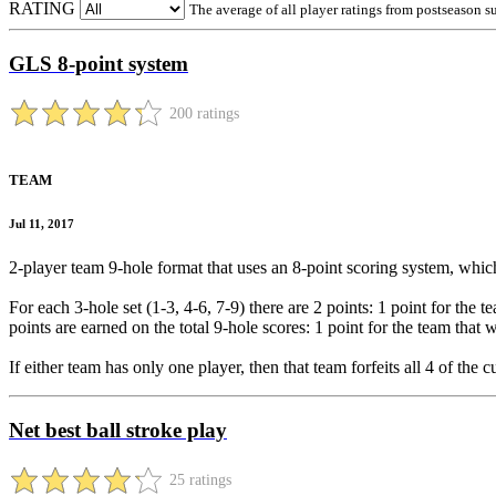
RATING
The average of all player ratings from postseason s
GLS 8-point system
200 ratings
TEAM
Jul 11, 2017
2-player team 9-hole format that uses an 8-point scoring system, which
For each 3-hole set (1-3, 4-6, 7-9) there are 2 points: 1 point for the t
points are earned on the total 9-hole scores: 1 point for the team that 
If either team has only one player, then that team forfeits all 4 of the
Net best ball stroke play
25 ratings