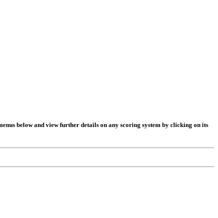
t menus below and view further details on any scoring system by clicking on its