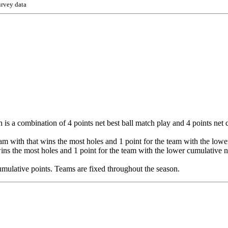
urvey data
 is a combination of 4 points net best ball match play and 4 points net 
eam with that wins the most holes and 1 point for the team with the lower 
wins the most holes and 1 point for the team with the lower cumulative ne
 cumulative points. Teams are fixed throughout the season.