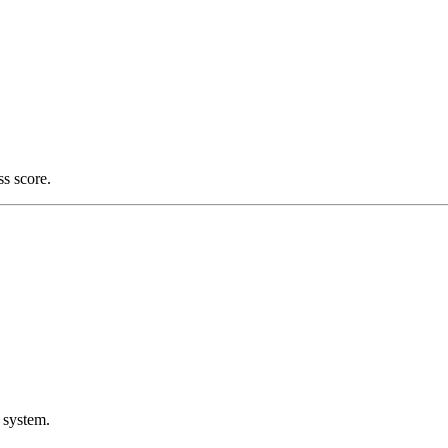
ss score.
 system.