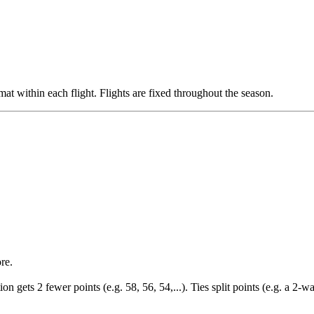
mat within each flight. Flights are fixed throughout the season.
re.
on gets 2 fewer points (e.g. 58, 56, 54,...). Ties split points (e.g. a 2-