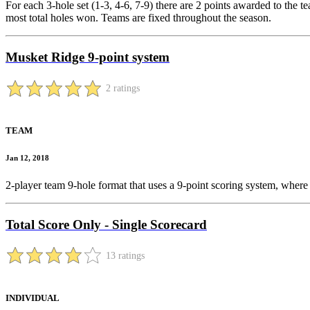
For each 3-hole set (1-3, 4-6, 7-9) there are 2 points awarded to the tea
most total holes won. Teams are fixed throughout the season.
Musket Ridge 9-point system
2 ratings
TEAM
Jan 12, 2018
2-player team 9-hole format that uses a 9-point scoring system, where 
Total Score Only - Single Scorecard
13 ratings
INDIVIDUAL