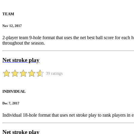
TEAM
Nov 12, 2017
2-player team 9-hole format that uses the net best ball score for each h
throughout the season.
Net stroke play
39 ratings
INDIVIDUAL
Dec 7, 2017
Individual 18-hole format that uses net stroke play to rank players i
Net stroke play