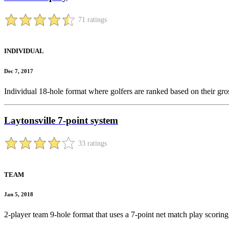
71 ratings
INDIVIDUAL
Dec 7, 2017
Individual 18-hole format where golfers are ranked based on their gro
Laytonsville 7-point system
33 ratings
TEAM
Jan 5, 2018
2-player team 9-hole format that uses a 7-point net match play scoring