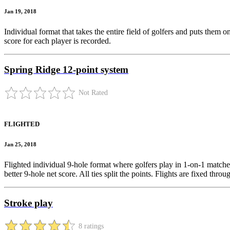
Jan 19, 2018
Individual format that takes the entire field of golfers and puts them 
score for each player is recorded.
Spring Ridge 12-point system
Not Rated
FLIGHTED
Jan 25, 2018
Flighted individual 9-hole format where golfers play in 1-on-1 matches.
better 9-hole net score. All ties split the points. Flights are fixed thro
Stroke play
8 ratings