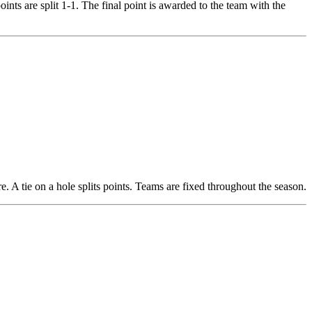
points are split 1-1. The final point is awarded to the team with the
. A tie on a hole splits points. Teams are fixed throughout the season.