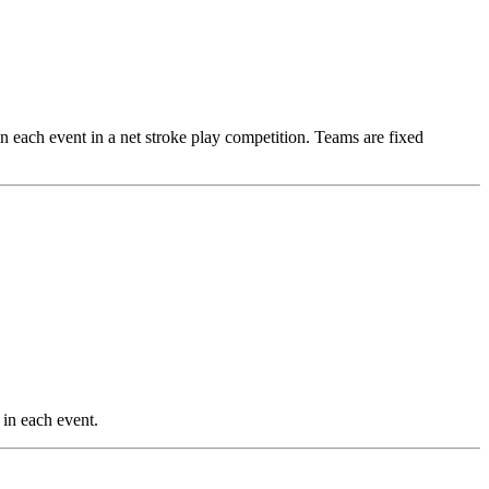
 in each event in a net stroke play competition. Teams are fixed
 in each event.