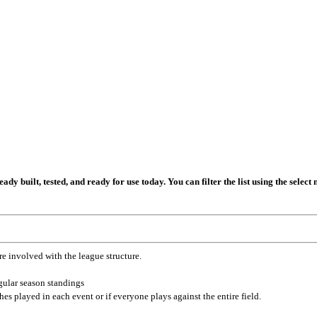
dy built, tested, and ready for use today. You can filter the list using the selec
re involved with the league structure.
gular season standings
es played in each event or if everyone plays against the entire field.