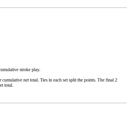
cumulative stroke play.
cumulative net total. Ties in each set split the points. The final 2
t total.