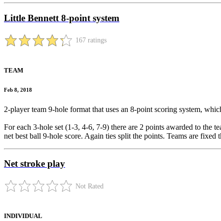
Little Bennett 8-point system
167 ratings
TEAM
Feb 8, 2018
2-player team 9-hole format that uses an 8-point scoring system, which 
For each 3-hole set (1-3, 4-6, 7-9) there are 2 points awarded to the t
net best ball 9-hole score. Again ties split the points. Teams are fixed
Net stroke play
Not Rated
INDIVIDUAL