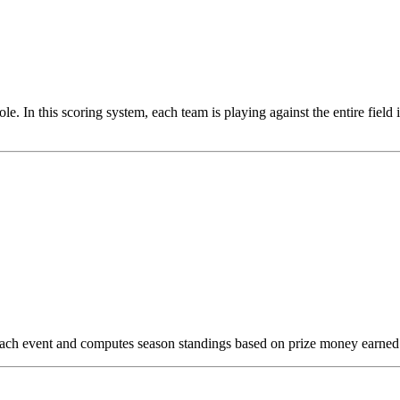
ole. In this scoring system, each team is playing against the entire field
n each event and computes season standings based on prize money earned