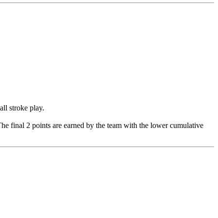
ll stroke play.
. The final 2 points are earned by the team with the lower cumulative