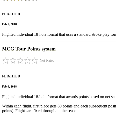
FLIGHTED
Feb 1, 2018
Flighted individual 18-hole format that uses a standard stroke play for
MCG Tour Points system
Not Rated
FLIGHTED
Feb 8, 2018
Flighted individual 18-hole format that awards points based on net sco
Within each flight, first place gets 60 points and each subsequent positi
points). Flights are fixed throughout the season.