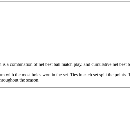
is a combination of net best ball match play. and cumulative net best ba
eam with the most holes won in the set. Ties in each set split the points
 throughout the season.