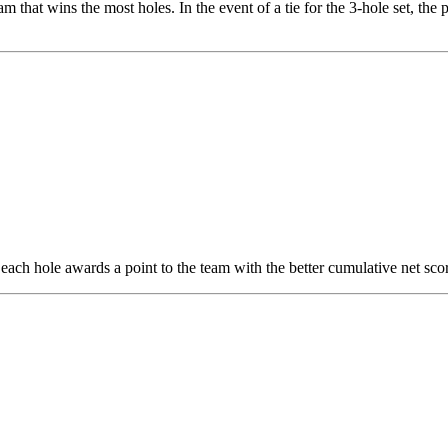
m that wins the most holes. In the event of a tie for the 3-hole set, the 
each hole awards a point to the team with the better cumulative net score