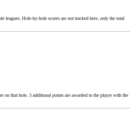
le leagues. Hole-by-hole scores are not tracked here, only the total
re on that hole. 3 additional points are awarded to the player with the