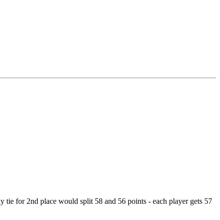
way tie for 2nd place would split 58 and 56 points - each player gets 57