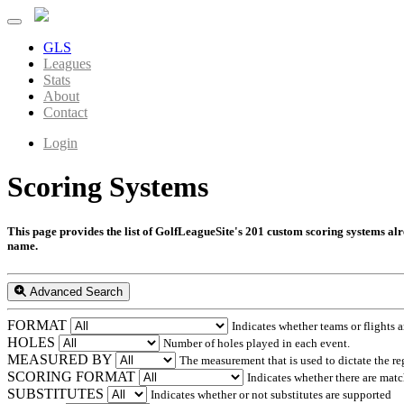
GLS
Leagues
Stats
About
Contact
Login
Scoring Systems
This page provides the list of GolfLeagueSite's 201 custom scoring systems alrea
name.
Advanced Search
FORMAT
Indicates whether teams or flights a
HOLES
Number of holes played in each event.
MEASURED BY
The measurement that is used to dictate the re
SCORING FORMAT
Indicates whether there are match
SUBSTITUTES
Indicates whether or not substitutes are supported