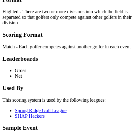
Flighted - There are two or more divisions into which the field is
separated so that golfers only compete against other golfers in their
division.
Scoring Format
Match - Each golfer competes against another golfer in each event
Leaderboards
Gross
Net
Used By
This scoring system is used by the following leagues:
Spring Ridge Golf League
SHAP Hackers
Sample Event