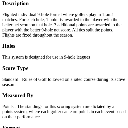
Description
Flighted individual 9-hole format where golfers play in 1-on-1
matches. For each hole, 1 point is awarded to the player with the
better net score on that hole. 3 additional points are awarded to the
player with the better 9-hole net score. All ties split the points.
Flights are fixed throughout the season.
Holes
This system is designed for use in 9-hole leagues
Score Type
Standard - Rules of Golf followed on a rated course during its active
season
Measured By
Points - The standings for this scoring system are dictated by a
points system, where each golfer can earn points in each event based
on their performance.
Format