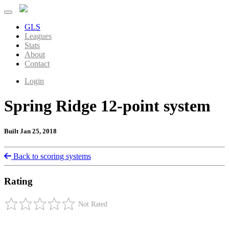
GLS
Leagues
Stats
About
Contact
Login
Spring Ridge 12-point system
Built Jan 25, 2018
Back to scoring systems
Rating
Not Rated