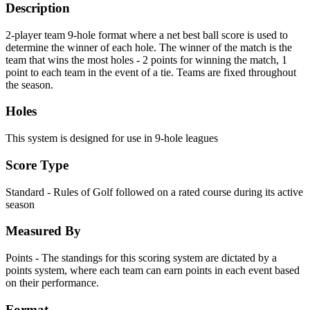
Description
2-player team 9-hole format where a net best ball score is used to
determine the winner of each hole. The winner of the match is the
team that wins the most holes - 2 points for winning the match, 1
point to each team in the event of a tie. Teams are fixed throughout
the season.
Holes
This system is designed for use in 9-hole leagues
Score Type
Standard - Rules of Golf followed on a rated course during its active
season
Measured By
Points - The standings for this scoring system are dictated by a
points system, where each team can earn points in each event based
on their performance.
Format