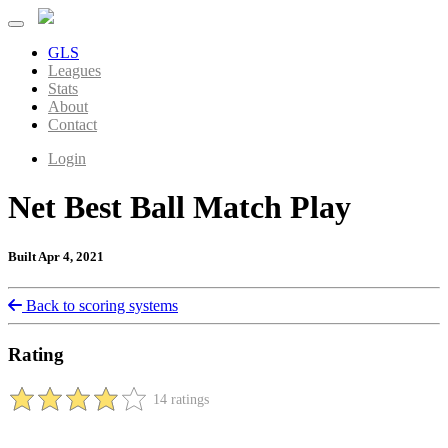
GLS
Leagues
Stats
About
Contact
Login
Net Best Ball Match Play
Built Apr 4, 2021
Back to scoring systems
Rating
14 ratings