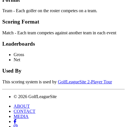
Team - Each golfer on the roster competes on a team.
Scoring Format
Match - Each team competes against another team in each event
Leaderboards
Gross
Net
Used By
This scoring system is used by
GolfLeagueSite 2-Player Tour
© 2026 GolfLeagueSite
ABOUT
CONTACT
MEDIA