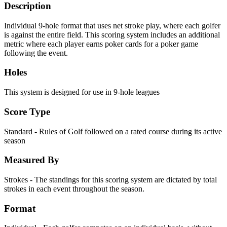
Description
Individual 9-hole format that uses net stroke play, where each golfer
is against the entire field. This scoring system includes an additional
metric where each player earns poker cards for a poker game
following the event.
Holes
This system is designed for use in 9-hole leagues
Score Type
Standard - Rules of Golf followed on a rated course during its active
season
Measured By
Strokes - The standings for this scoring system are dictated by total
strokes in each event throughout the season.
Format