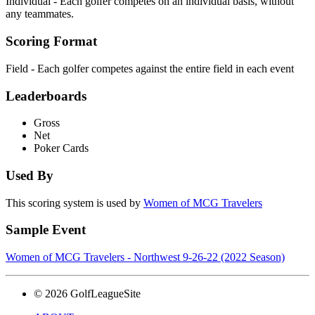
Individual - Each golfer competes on an individual basis, without
any teammates.
Scoring Format
Field - Each golfer competes against the entire field in each event
Leaderboards
Gross
Net
Poker Cards
Used By
This scoring system is used by
Women of MCG Travelers
Sample Event
Women of MCG Travelers - Northwest 9-26-22 (2022 Season)
© 2026 GolfLeagueSite