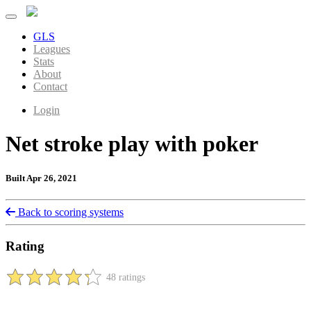
GLS
Leagues
Stats
About
Contact
Login
Net stroke play with poker
Built Apr 26, 2021
Back to scoring systems
Rating
48 ratings