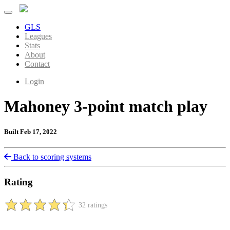
GLS
Leagues
Stats
About
Contact
Login
Mahoney 3-point match play
Built Feb 17, 2022
Back to scoring systems
Rating
32 ratings