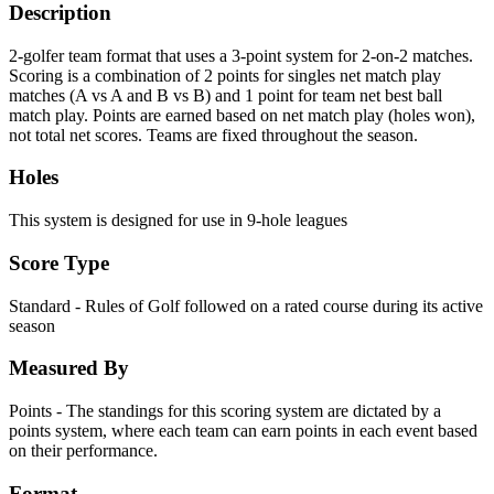
Description
2-golfer team format that uses a 3-point system for 2-on-2 matches.
Scoring is a combination of 2 points for singles net match play
matches (A vs A and B vs B) and 1 point for team net best ball
match play. Points are earned based on net match play (holes won),
not total net scores. Teams are fixed throughout the season.
Holes
This system is designed for use in 9-hole leagues
Score Type
Standard - Rules of Golf followed on a rated course during its active
season
Measured By
Points - The standings for this scoring system are dictated by a
points system, where each team can earn points in each event based
on their performance.
Format