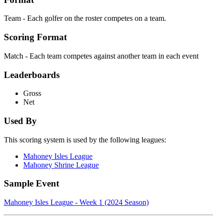
Team - Each golfer on the roster competes on a team.
Scoring Format
Match - Each team competes against another team in each event
Leaderboards
Gross
Net
Used By
This scoring system is used by the following leagues:
Mahoney Isles League
Mahoney Shrine League
Sample Event
Mahoney Isles League - Week 1 (2024 Season)