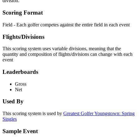
division.
Scoring Format
Field - Each golfer competes against the entire field in each event
Flights/Divisions
This scoring system uses variable divisions, meaning that the
quantity and composition of flights/divisions can change with each
event
Leaderboards
Gross
Net
Used By
This scoring system is used by
Greatest Golfer Youngstown: Spring
Singles
Sample Event