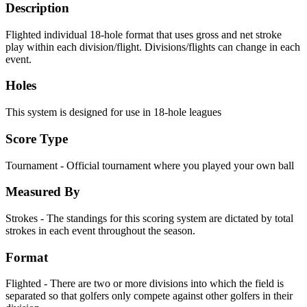
Description
Flighted individual 18-hole format that uses gross and net stroke
play within each division/flight. Divisions/flights can change in each
event.
Holes
This system is designed for use in 18-hole leagues
Score Type
Tournament - Official tournament where you played your own ball
Measured By
Strokes - The standings for this scoring system are dictated by total
strokes in each event throughout the season.
Format
Flighted - There are two or more divisions into which the field is
separated so that golfers only compete against other golfers in their