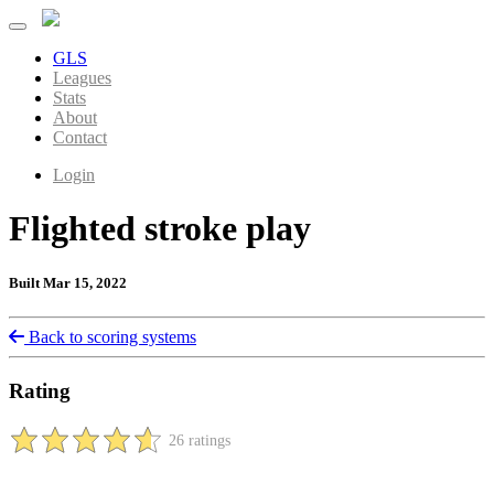
GLS
Leagues
Stats
About
Contact
Login
Flighted stroke play
Built Mar 15, 2022
Back to scoring systems
Rating
26 ratings