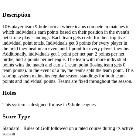
Description
10+-player team 9-hole format where teams compete in matches in
which individuals earn points based on their position in the event's
net stroke play standings. Each team gets credit for their top five
individual point totals. Individuals get 3 points for every player in
the field they beat in an event and 1 point for every player they tie.
Additionally, individuals get 1 point per net par, 2 points per net
birdie, and 3 points per net eagle. The team with more individual
points wins the match and earns 1 team point (losing team gets 0
team points). In the event of a tie, the teams split the team point. This
scoring system maintains regular season standings for both team
points and individual points. Teams are fixed throughout the season.
Holes
This system is designed for use in 9-hole leagues
Score Type
Standard - Rules of Golf followed on a rated course during its active
season