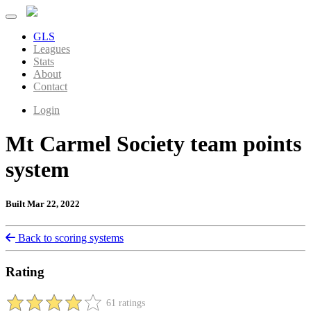
GLS
Leagues
Stats
About
Contact
Login
Mt Carmel Society team points
system
Built Mar 22, 2022
Back to scoring systems
Rating
61 ratings