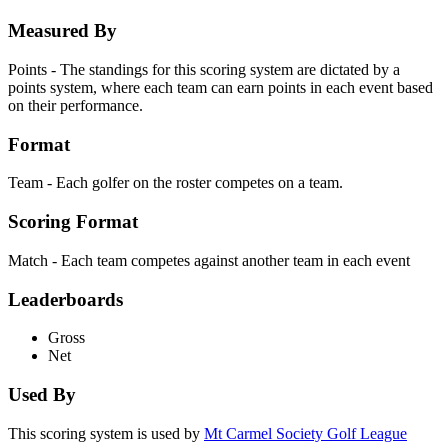
Measured By
Points - The standings for this scoring system are dictated by a
points system, where each team can earn points in each event based
on their performance.
Format
Team - Each golfer on the roster competes on a team.
Scoring Format
Match - Each team competes against another team in each event
Leaderboards
Gross
Net
Used By
This scoring system is used by
Mt Carmel Society Golf League