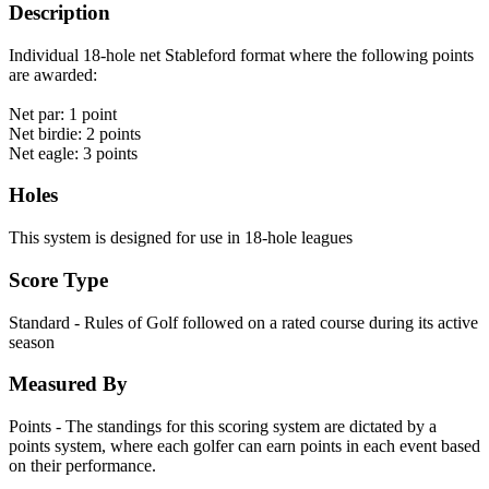
Description
Individual 18-hole net Stableford format where the following points
are awarded:
Net par: 1 point
Net birdie: 2 points
Net eagle: 3 points
Holes
This system is designed for use in 18-hole leagues
Score Type
Standard - Rules of Golf followed on a rated course during its active
season
Measured By
Points - The standings for this scoring system are dictated by a
points system, where each golfer can earn points in each event based
on their performance.