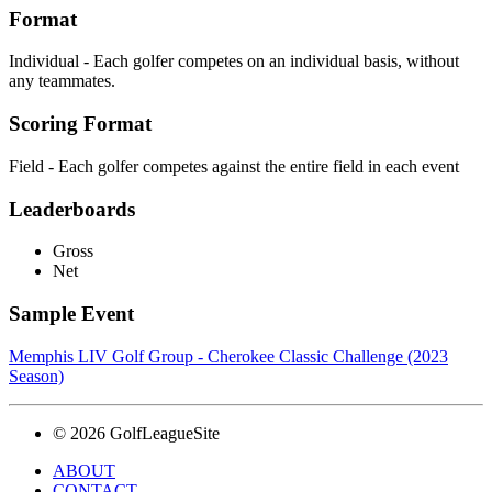
Format
Individual - Each golfer competes on an individual basis, without
any teammates.
Scoring Format
Field - Each golfer competes against the entire field in each event
Leaderboards
Gross
Net
Sample Event
Memphis LIV Golf Group - Cherokee Classic Challenge (2023
Season)
© 2026 GolfLeagueSite
ABOUT
CONTACT