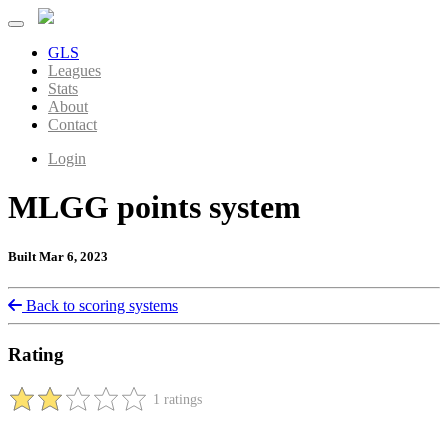
GLS
Leagues
Stats
About
Contact
Login
MLGG points system
Built Mar 6, 2023
Back to scoring systems
Rating
1 ratings