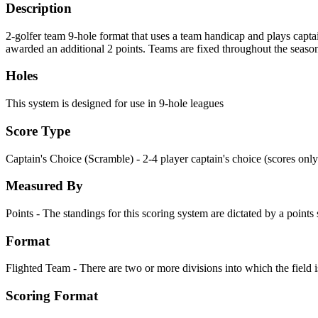
Description
2-golfer team 9-hole format that uses a team handicap and plays captai
awarded an additional 2 points. Teams are fixed throughout the seaso
Holes
This system is designed for use in 9-hole leagues
Score Type
Captain's Choice (Scramble) - 2-4 player captain's choice (scores only
Measured By
Points - The standings for this scoring system are dictated by a point
Format
Flighted Team - There are two or more divisions into which the field i
Scoring Format