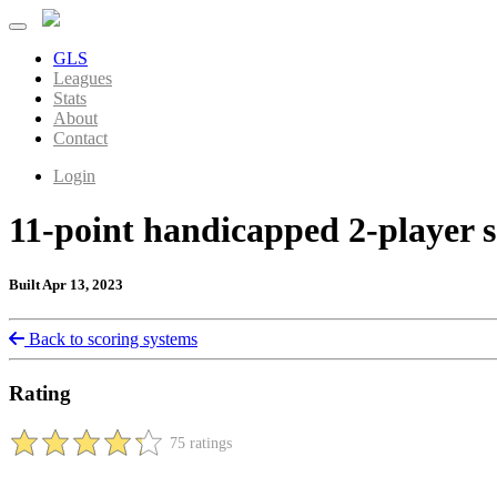
GLS
Leagues
Stats
About
Contact
Login
11-point handicapped 2-player 
Built Apr 13, 2023
Back to scoring systems
Rating
75 ratings