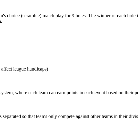
n's choice (scramble) match play for 9 holes. The winner of each hole i
n.
 affect league handicaps)
s system, where each team can earn points in each event based on their 
s separated so that teams only compete against other teams in their divis