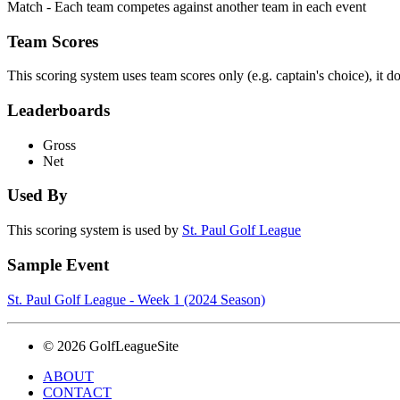
Match - Each team competes against another team in each event
Team Scores
This scoring system uses team scores only (e.g. captain's choice), it d
Leaderboards
Gross
Net
Used By
This scoring system is used by
St. Paul Golf League
Sample Event
St. Paul Golf League - Week 1 (2024 Season)
© 2026 GolfLeagueSite
ABOUT
CONTACT