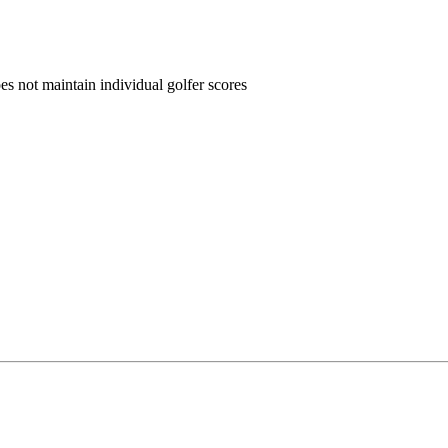
oes not maintain individual golfer scores