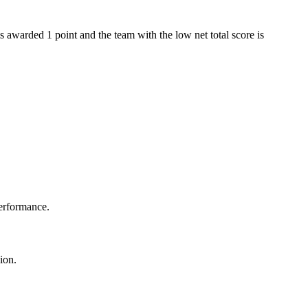
s awarded 1 point and the team with the low net total score is
performance.
ion.