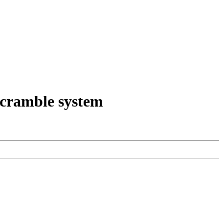
scramble system