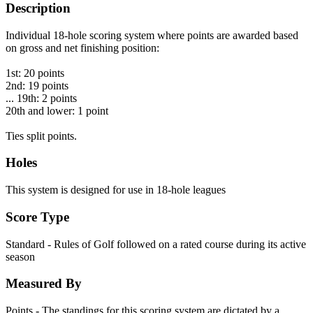
Description
Individual 18-hole scoring system where points are awarded based
on gross and net finishing position:
1st: 20 points
2nd: 19 points
... 19th: 2 points
20th and lower: 1 point
Ties split points.
Holes
This system is designed for use in 18-hole leagues
Score Type
Standard - Rules of Golf followed on a rated course during its active
season
Measured By
Points - The standings for this scoring system are dictated by a