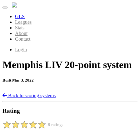
GLS
Leagues
Stats
About
Contact
Login
Memphis LIV 20-point system
Built Mar 3, 2022
Back to scoring systems
Rating
6 ratings