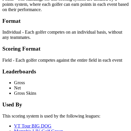
points system, where each golfer can earn points in each event based
on their performance.
Format
Individual - Each golfer competes on an individual basis, without
any teammates.
Scoring Format
Field - Each golfer competes against the entire field in each event
Leaderboards
Gross
Net
Gross Skins
Used By
This scoring system is used by the following leagues:
VT Tour BIG DOG