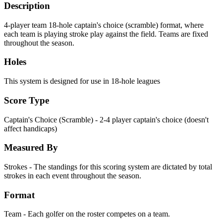
Description
4-player team 18-hole captain's choice (scramble) format, where
each team is playing stroke play against the field. Teams are fixed
throughout the season.
Holes
This system is designed for use in 18-hole leagues
Score Type
Captain's Choice (Scramble) - 2-4 player captain's choice (doesn't
affect handicaps)
Measured By
Strokes - The standings for this scoring system are dictated by total
strokes in each event throughout the season.
Format
Team - Each golfer on the roster competes on a team.