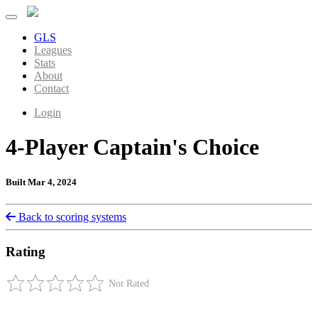
GLS
Leagues
Stats
About
Contact
Login
4-Player Captain's Choice
Built Mar 4, 2024
Back to scoring systems
Rating
Not Rated