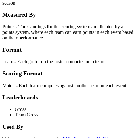
season
Measured By
Points - The standings for this scoring system are dictated by a
points system, where each team can earn points in each event based
on their performance.
Format
Team - Each golfer on the roster competes on a team.
Scoring Format
Match - Each team competes against another team in each event
Leaderboards
Gross
Team Gross
Used By