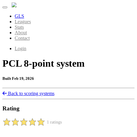
GLS
Leagues
Stats
About
Contact
Login
PCL 8-point system
Built Feb 19, 2026
Back to scoring systems
Rating
1 ratings