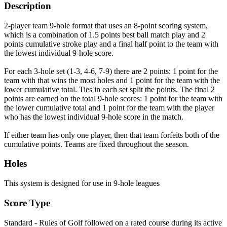
Description
2-player team 9-hole format that uses an 8-point scoring system,
which is a combination of 1.5 points best ball match play and 2
points cumulative stroke play and a final half point to the team with
the lowest individual 9-hole score.
For each 3-hole set (1-3, 4-6, 7-9) there are 2 points: 1 point for the
team with that wins the most holes and 1 point for the team with the
lower cumulative total. Ties in each set split the points. The final 2
points are earned on the total 9-hole scores: 1 point for the team with
the lower cumulative total and 1 point for the team with the player
who has the lowest individual 9-hole score in the match.
If either team has only one player, then that team forfeits both of the
cumulative points. Teams are fixed throughout the season.
Holes
This system is designed for use in 9-hole leagues
Score Type
Standard - Rules of Golf followed on a rated course during its active