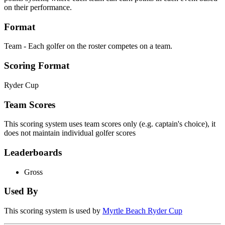
on their performance.
Format
Team - Each golfer on the roster competes on a team.
Scoring Format
Ryder Cup
Team Scores
This scoring system uses team scores only (e.g. captain's choice), it
does not maintain individual golfer scores
Leaderboards
Gross
Used By
This scoring system is used by
Myrtle Beach Ryder Cup