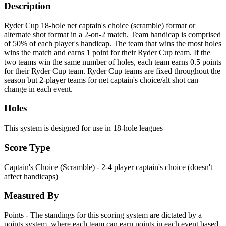
Description
Ryder Cup 18-hole net captain's choice (scramble) format or
alternate shot format in a 2-on-2 match. Team handicap is comprised
of 50% of each player's handicap. The team that wins the most holes
wins the match and earns 1 point for their Ryder Cup team. If the
two teams win the same number of holes, each team earns 0.5 points
for their Ryder Cup team. Ryder Cup teams are fixed throughout the
season but 2-player teams for net captain's choice/alt shot can
change in each event.
Holes
This system is designed for use in 18-hole leagues
Score Type
Captain's Choice (Scramble) - 2-4 player captain's choice (doesn't
affect handicaps)
Measured By
Points - The standings for this scoring system are dictated by a
points system, where each team can earn points in each event based