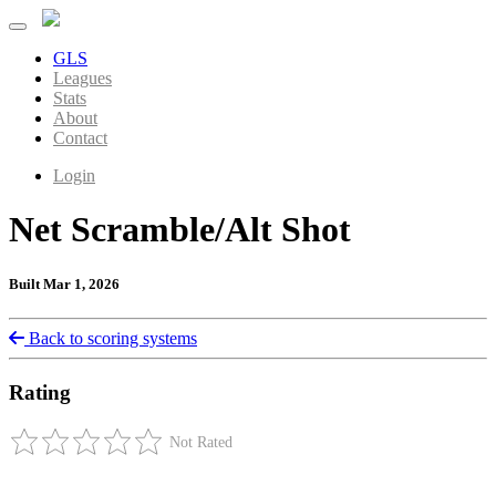
GLS
Leagues
Stats
About
Contact
Login
Net Scramble/Alt Shot
Built Mar 1, 2026
Back to scoring systems
Rating
Not Rated