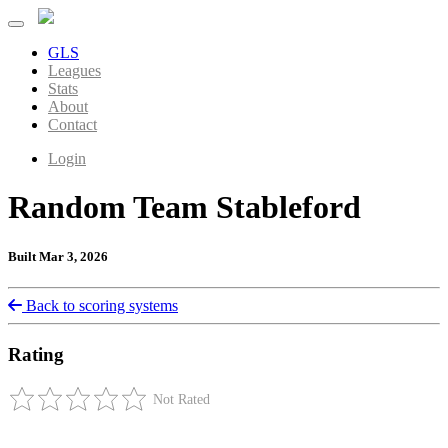
GLS
Leagues
Stats
About
Contact
Login
Random Team Stableford
Built Mar 3, 2026
Back to scoring systems
Rating
Not Rated