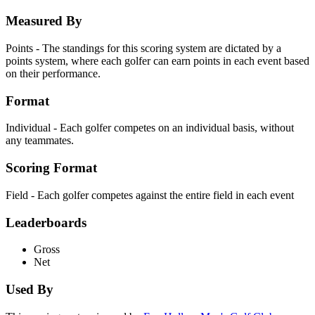
Measured By
Points - The standings for this scoring system are dictated by a
points system, where each golfer can earn points in each event based
on their performance.
Format
Individual - Each golfer competes on an individual basis, without
any teammates.
Scoring Format
Field - Each golfer competes against the entire field in each event
Leaderboards
Gross
Net
Used By