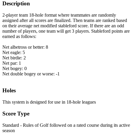
Description
2-player team 18-hole format where teammates are randomly
assigned after all scores are finalized. Then teams are ranked based
on their average net modified stableford score. If there are an odd
number of players, one team will get 3 players. Stableford points are
earned as follows:
Net albetross or better: 8
Net eagle: 5
Net birdie: 2
Net par: 1
Net bogey: 0
Net double bogey or worse: -1
Holes
This system is designed for use in 18-hole leagues
Score Type
Standard - Rules of Golf followed on a rated course during its active
season