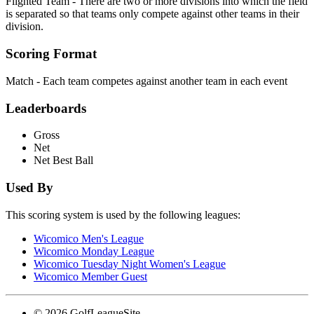
Flighted Team - There are two or more divisions into which the field
is separated so that teams only compete against other teams in their
division.
Scoring Format
Match - Each team competes against another team in each event
Leaderboards
Gross
Net
Net Best Ball
Used By
This scoring system is used by the following leagues:
Wicomico Men's League
Wicomico Monday League
Wicomico Tuesday Night Women's League
Wicomico Member Guest
© 2026 GolfLeagueSite