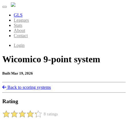
GLS
Leagues
Stats
About
Contact
Login
Wicomico 9-point system
Built Mar 19, 2026
Back to scoring systems
Rating
8 ratings