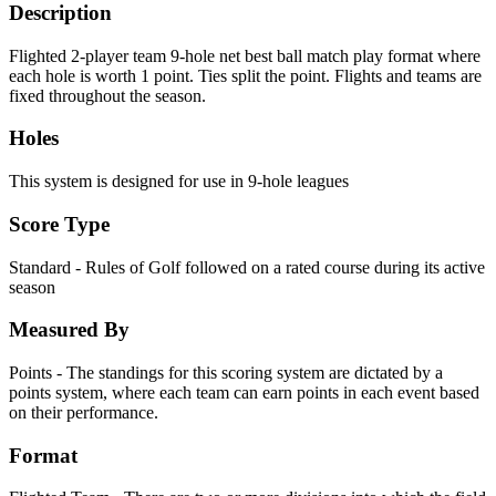
Description
Flighted 2-player team 9-hole net best ball match play format where
each hole is worth 1 point. Ties split the point. Flights and teams are
fixed throughout the season.
Holes
This system is designed for use in 9-hole leagues
Score Type
Standard - Rules of Golf followed on a rated course during its active
season
Measured By
Points - The standings for this scoring system are dictated by a
points system, where each team can earn points in each event based
on their performance.
Format