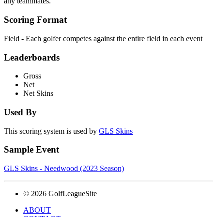
any teammates.
Scoring Format
Field - Each golfer competes against the entire field in each event
Leaderboards
Gross
Net
Net Skins
Used By
This scoring system is used by
GLS Skins
Sample Event
GLS Skins - Needwood (2023 Season)
© 2026 GolfLeagueSite
ABOUT