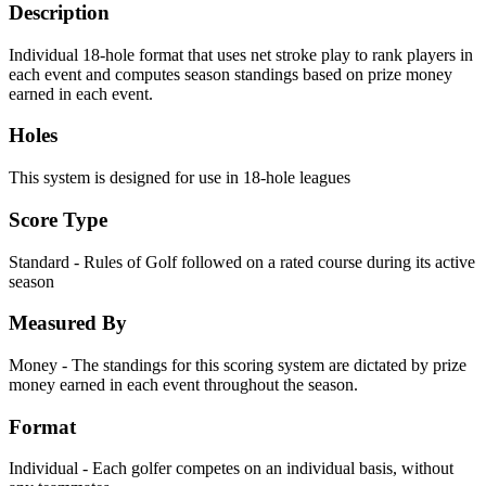
Description
Individual 18-hole format that uses net stroke play to rank players in
each event and computes season standings based on prize money
earned in each event.
Holes
This system is designed for use in 18-hole leagues
Score Type
Standard - Rules of Golf followed on a rated course during its active
season
Measured By
Money - The standings for this scoring system are dictated by prize
money earned in each event throughout the season.
Format
Individual - Each golfer competes on an individual basis, without