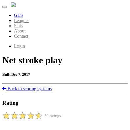
GLS
Leagues
Stats
About
Contact
Login
Net stroke play
Built Dec 7, 2017
Back to scoring systems
Rating
39 ratings