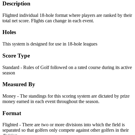
Description
Flighted individual 18-hole format where players are ranked by their
total net score. Flights can change in each event.
Holes
This system is designed for use in 18-hole leagues
Score Type
Standard - Rules of Golf followed on a rated course during its active
season
Measured By
Money - The standings for this scoring system are dictated by prize
money earned in each event throughout the season.
Format
Flighted - There are two or more divisions into which the field is
separated so that golfers only compete against other golfers in their