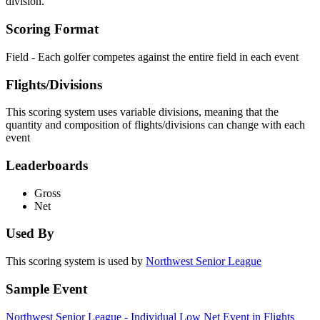
division.
Scoring Format
Field - Each golfer competes against the entire field in each event
Flights/Divisions
This scoring system uses variable divisions, meaning that the
quantity and composition of flights/divisions can change with each
event
Leaderboards
Gross
Net
Used By
This scoring system is used by
Northwest Senior League
Sample Event
Northwest Senior League - Individual Low Net Event in Flights