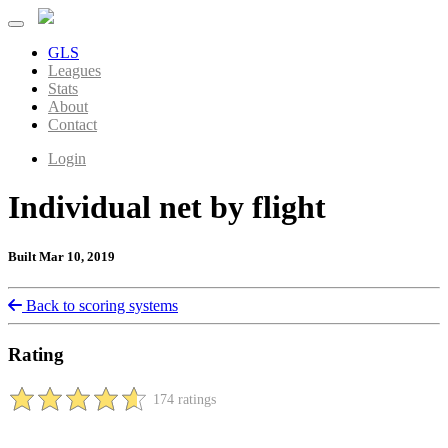
GLS
Leagues
Stats
About
Contact
Login
Individual net by flight
Built Mar 10, 2019
Back to scoring systems
Rating
174 ratings