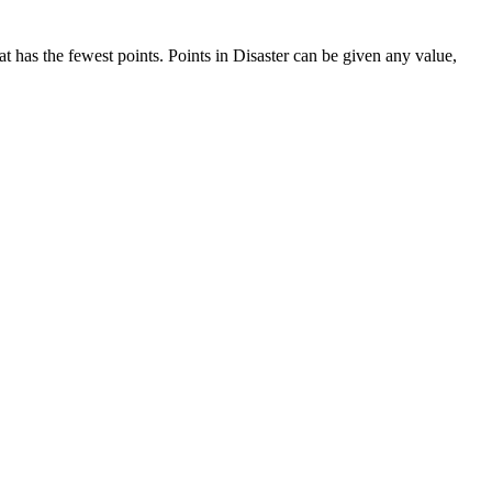
at has the fewest points. Points in Disaster can be given any value,