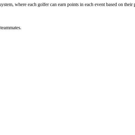
s system, where each golfer can earn points in each event based on their
y teammates.