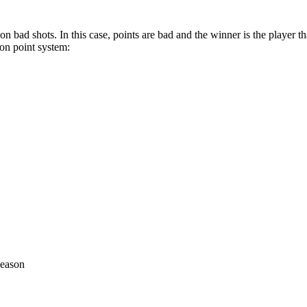
n bad shots. In this case, points are bad and the winner is the player th
on point system:
season