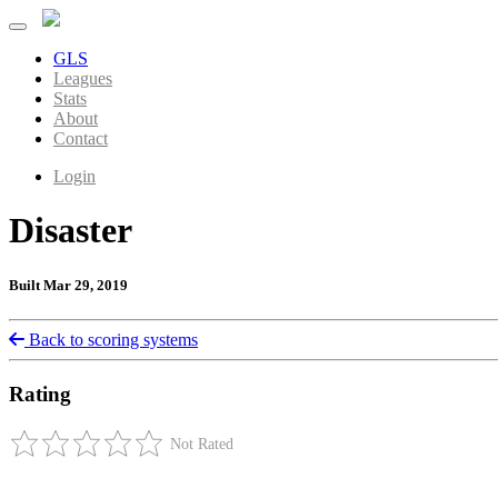
GLS
Leagues
Stats
About
Contact
Login
Disaster
Built Mar 29, 2019
Back to scoring systems
Rating
Not Rated