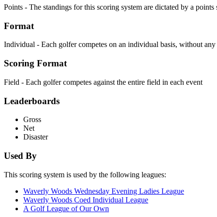
Points - The standings for this scoring system are dictated by a point
Format
Individual - Each golfer competes on an individual basis, without an
Scoring Format
Field - Each golfer competes against the entire field in each event
Leaderboards
Gross
Net
Disaster
Used By
This scoring system is used by the following leagues:
Waverly Woods Wednesday Evening Ladies League
Waverly Woods Coed Individual League
A Golf League of Our Own