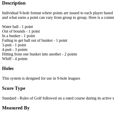
Description
Individual 9-hole format where points are issued to each player based o
and what earns a point can vary from group to group. Here is a comm
Water ball - 1 point
Out of bounds - 1 point
In a bunker - 1 point
Failing to get ball out of bunker - 1 point
3-putt - 1 point
4-putt - 3 points
Hitting from one bunker into another - 2 points
Whiff - 4 points
Holes
This system is designed for use in 9-hole leagues
Score Type
Standard - Rules of Golf followed on a rated course during its active 
Measured By