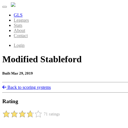
GLS
Leagues
Stats
About
Contact
Login
Modified Stableford
Built Mar 29, 2019
Back to scoring systems
Rating
71 ratings