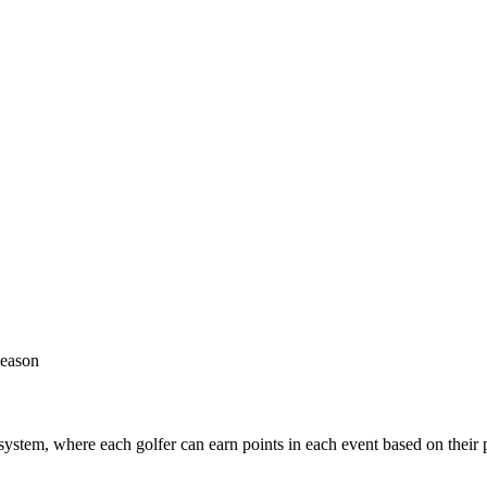
season
s system, where each golfer can earn points in each event based on their