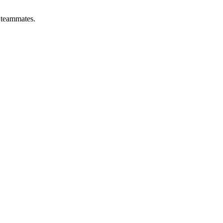
y teammates.