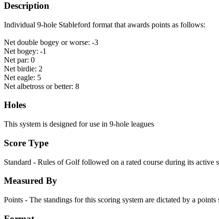
Description
Individual 9-hole Stableford format that awards points as follows:
Net double bogey or worse: -3
Net bogey: -1
Net par: 0
Net birdie: 2
Net eagle: 5
Net albetross or better: 8
Holes
This system is designed for use in 9-hole leagues
Score Type
Standard - Rules of Golf followed on a rated course during its active 
Measured By
Points - The standings for this scoring system are dictated by a point
Format