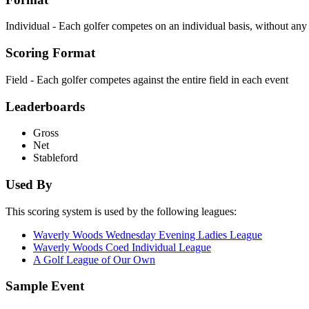
Individual - Each golfer competes on an individual basis, without an
Scoring Format
Field - Each golfer competes against the entire field in each event
Leaderboards
Gross
Net
Stableford
Used By
This scoring system is used by the following leagues:
Waverly Woods Wednesday Evening Ladies League
Waverly Woods Coed Individual League
A Golf League of Our Own
Sample Event