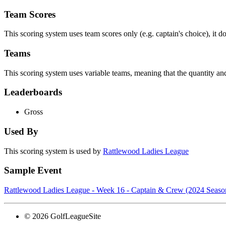
Team Scores
This scoring system uses team scores only (e.g. captain's choice), it d
Teams
This scoring system uses variable teams, meaning that the quantity 
Leaderboards
Gross
Used By
This scoring system is used by
Rattlewood Ladies League
Sample Event
Rattlewood Ladies League - Week 16 - Captain & Crew (2024 Seaso
© 2026 GolfLeagueSite