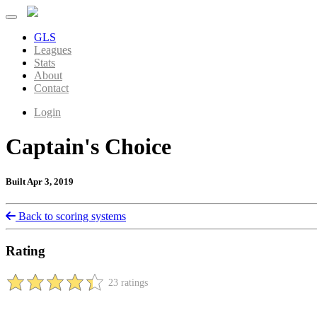
GLS
Leagues
Stats
About
Contact
Login
Captain's Choice
Built Apr 3, 2019
Back to scoring systems
Rating
23 ratings