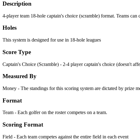
Description
4-player team 18-hole captain's choice (scramble) format. Teams can 
Holes
This system is designed for use in 18-hole leagues
Score Type
Captain's Choice (Scramble) - 2-4 player captain's choice (doesn't aff
Measured By
Money - The standings for this scoring system are dictated by prize 
Format
Team - Each golfer on the roster competes on a team.
Scoring Format
Field - Each team competes against the entire field in each event