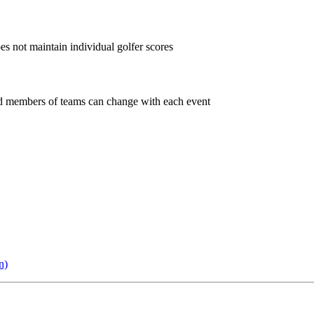
oes not maintain individual golfer scores
and members of teams can change with each event
n)