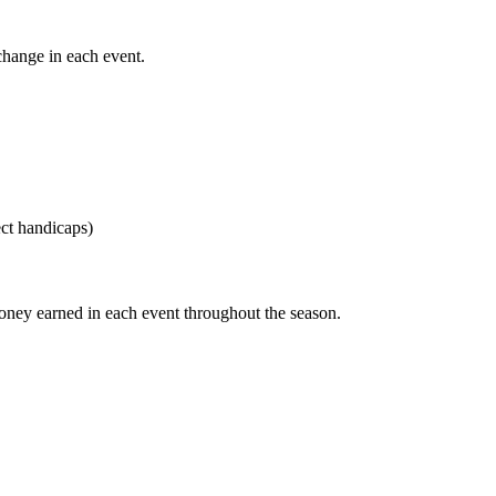
change in each event.
ect handicaps)
money earned in each event throughout the season.