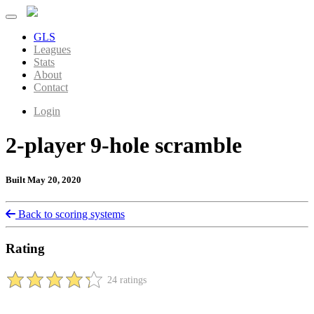
GLS
Leagues
Stats
About
Contact
Login
2-player 9-hole scramble
Built May 20, 2020
Back to scoring systems
Rating
24 ratings