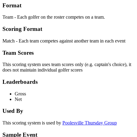
Format
Team - Each golfer on the roster competes on a team.
Scoring Format
Match - Each team competes against another team in each event
Team Scores
This scoring system uses team scores only (e.g. captain's choice), it
does not maintain individual golfer scores
Leaderboards
Gross
Net
Used By
This scoring system is used by
Poolesville Thursday Group
Sample Event