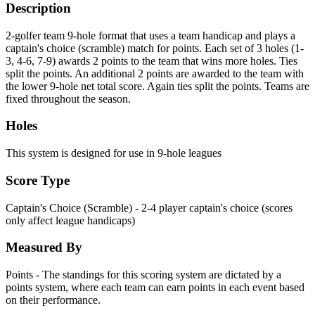
Description
2-golfer team 9-hole format that uses a team handicap and plays a
captain's choice (scramble) match for points. Each set of 3 holes (1-
3, 4-6, 7-9) awards 2 points to the team that wins more holes. Ties
split the points. An additional 2 points are awarded to the team with
the lower 9-hole net total score. Again ties split the points. Teams are
fixed throughout the season.
Holes
This system is designed for use in 9-hole leagues
Score Type
Captain's Choice (Scramble) - 2-4 player captain's choice (scores
only affect league handicaps)
Measured By
Points - The standings for this scoring system are dictated by a
points system, where each team can earn points in each event based
on their performance.