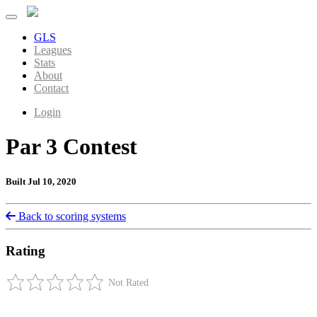
GLS
Leagues
Stats
About
Contact
Login
Par 3 Contest
Built Jul 10, 2020
Back to scoring systems
Rating
Not Rated