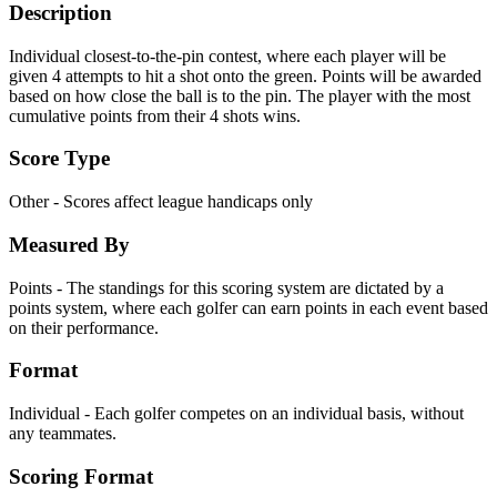
Description
Individual closest-to-the-pin contest, where each player will be
given 4 attempts to hit a shot onto the green. Points will be awarded
based on how close the ball is to the pin. The player with the most
cumulative points from their 4 shots wins.
Score Type
Other - Scores affect league handicaps only
Measured By
Points - The standings for this scoring system are dictated by a
points system, where each golfer can earn points in each event based
on their performance.
Format
Individual - Each golfer competes on an individual basis, without
any teammates.
Scoring Format