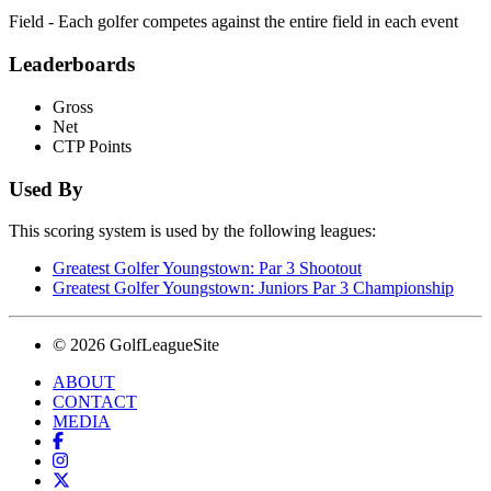
Field - Each golfer competes against the entire field in each event
Leaderboards
Gross
Net
CTP Points
Used By
This scoring system is used by the following leagues:
Greatest Golfer Youngstown: Par 3 Shootout
Greatest Golfer Youngstown: Juniors Par 3 Championship
© 2026 GolfLeagueSite
ABOUT
CONTACT
MEDIA