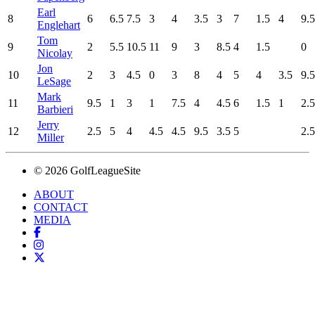
Earl
8
6
6.5
7.5
3
4
3.5
3
7
1.5
4
9.5
Englehart
Tom
9
2
5.5
10.5
11
9
3
8.5
4
1.5
0
Nicolay
Jon
10
2
3
4.5
0
3
8
4
5
4
3.5
9.5
LeSage
Mark
11
9.5
1
3
1
7.5
4
4.5
6
1.5
1
2.5
Barbieri
Jerry
12
2.5
5
4
4.5
4.5
9.5
3.5
5
2.5
Miller
© 2026 GolfLeagueSite
ABOUT
CONTACT
MEDIA