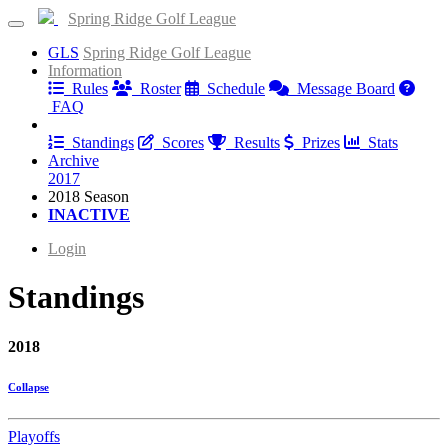
Spring Ridge Golf League
GLS
Spring Ridge Golf League
Information
Rules
Roster
Schedule
Message Board
FAQ
Results
Standings
Scores
Results
Prizes
Stats
Archive
2017
2018 Season
INACTIVE
Login
Standings
2018
Collapse
Playoffs