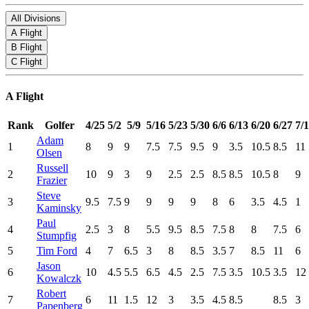
All Divisions
A Flight
B Flight
C Flight
A Flight
Rank
Golfer
4/25
5/2
5/9
5/16
5/23
5/30
6/6
6/13
6/20
6/27
7/
Adam
1
8
9
9
7.5
7.5
9.5
9
3.5
10.5
8.5
11
Olsen
Russell
2
10
9
3
9
2.5
2.5
8.5
8.5
10.5
8
9
Frazier
Steve
3
9.5
7.5
9
9
9
9
8
6
3.5
4.5
1
Kaminsky
Paul
4
2.5
3
8
5.5
9.5
8.5
7.5
8
8
7.5
6
Stumpfig
5
Tim Ford
4
7
6.5
3
8
8.5
3.5
7
8.5
11
6
Jason
6
10
4.5
5.5
6.5
4.5
2.5
7.5
3.5
10.5
3.5
12
Kowalczk
Robert
7
6
11
1.5
12
3
3.5
4.5
8.5
8.5
3
Papenberg