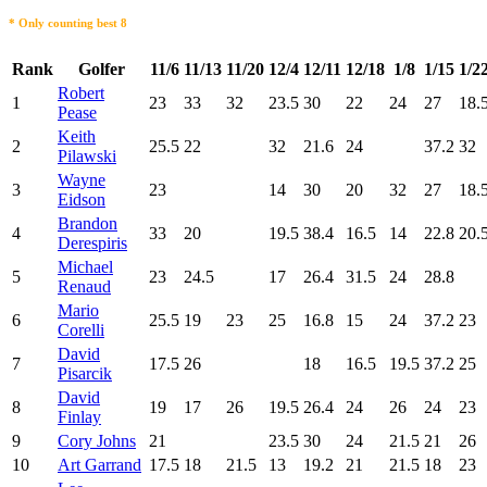
* Only counting best 8
Rank
Golfer
11/6
11/13
11/20
12/4
12/11
12/18
1/8
1/15
1/2
Robert
1
23
33
32
23.5
30
22
24
27
18.
Pease
Keith
2
25.5
22
32
21.6
24
37.2
32
Pilawski
Wayne
3
23
14
30
20
32
27
18.
Eidson
Brandon
4
33
20
19.5
38.4
16.5
14
22.8
20.
Derespiris
Michael
5
23
24.5
17
26.4
31.5
24
28.8
Renaud
Mario
6
25.5
19
23
25
16.8
15
24
37.2
23
Corelli
David
7
17.5
26
18
16.5
19.5
37.2
25
Pisarcik
David
8
19
17
26
19.5
26.4
24
26
24
23
Finlay
9
Cory Johns
21
23.5
30
24
21.5
21
26
10
Art Garrand
17.5
18
21.5
13
19.2
21
21.5
18
23