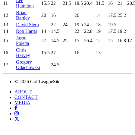
Lee
11
15.5
22
21.5
19.5
20.4
31.5
16
21
20.
Hamilton
Brian
12
20
16
26
14
17.5
25.2
Bartley
13
David Stern
22
24
19.5
24
18
19.5
14
Rob Harris
14
14.5
22
22.8
19
17.5
19.2
Jason
15
27
14.5
25
15
26.4
12
15
16.8
17
Poletta
Chris
16
15.5
27
16
13
Harvey
Gregory
17
24.5
Odachowski
© 2026 GolfLeagueSite
ABOUT
CONTACT
MEDIA