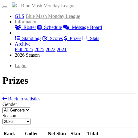
Blue Mash Monday League
GLS
Blue Mash Monday League
Information
Roster
Schedule
Message Board
Results
Standings
Scores
Prizes
Stats
Archive
Fall 2025
2025
2022
2021
2026 Season
Login
Prizes
Back to statistics
Gender
Season
Rank
Golfer
Net Skin
Skin
Total