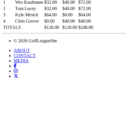
1
Wes Kaufmann
$32.00
$40.00
$72.00
1
Tom Lucey
$32.00
$40.00
$72.00
3
Kyle Mesick
$64.00
$0.00
$64.00
4
Chris Grover
$0.00
$40.00
$40.00
TOTALS
$128.00
$120.00
$248.00
© 2026 GolfLeagueSite
ABOUT
CONTACT
MEDIA