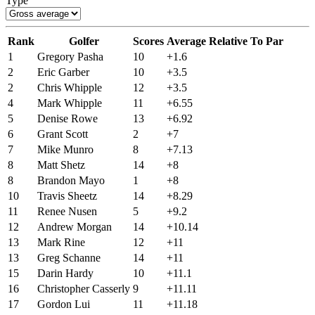
Type
Rank
Golfer
Scores
Average Relative To Par
1
Gregory Pasha
10
+1.6
2
Eric Garber
10
+3.5
2
Chris Whipple
12
+3.5
4
Mark Whipple
11
+6.55
5
Denise Rowe
13
+6.92
6
Grant Scott
2
+7
7
Mike Munro
8
+7.13
8
Matt Shetz
14
+8
8
Brandon Mayo
1
+8
10
Travis Sheetz
14
+8.29
11
Renee Nusen
5
+9.2
12
Andrew Morgan
14
+10.14
13
Mark Rine
12
+11
13
Greg Schanne
14
+11
15
Darin Hardy
10
+11.1
16
Christopher Casserly
9
+11.11
17
Gordon Lui
11
+11.18