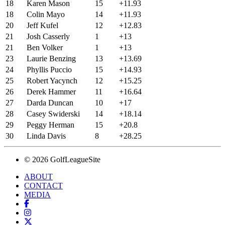
18
Karen Mason
15
+11.93
18
Colin Mayo
14
+11.93
20
Jeff Kufel
12
+12.83
21
Josh Casserly
1
+13
21
Ben Volker
1
+13
23
Laurie Benzing
13
+13.69
24
Phyllis Puccio
15
+14.93
25
Robert Yacynch
12
+15.25
26
Derek Hammer
11
+16.64
27
Darda Duncan
10
+17
28
Casey Swiderski
14
+18.14
29
Peggy Herman
15
+20.8
30
Linda Davis
8
+28.25
© 2026 GolfLeagueSite
ABOUT
CONTACT
MEDIA