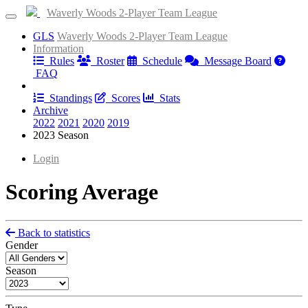
Waverly Woods 2-Player Team League
GLS
Waverly Woods 2-Player Team League
Information
Rules
Roster
Schedule
Message Board
FAQ
Results
Standings
Scores
Stats
Archive
2022
2021
2020
2019
2023 Season
Login
Scoring Average
Back to statistics
Gender
Season