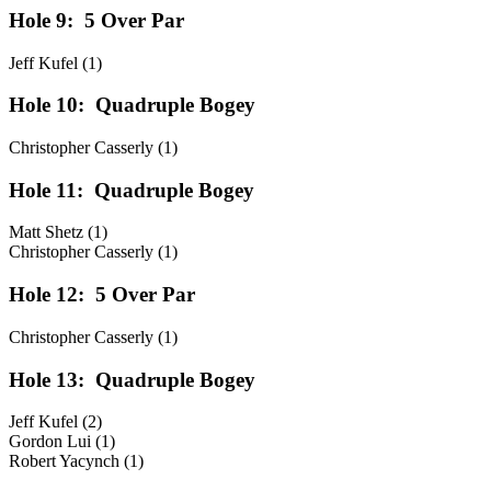
Hole 9:
5 Over Par
Jeff Kufel (1)
Hole 10:
Quadruple Bogey
Christopher Casserly (1)
Hole 11:
Quadruple Bogey
Matt Shetz (1)
Christopher Casserly (1)
Hole 12:
5 Over Par
Christopher Casserly (1)
Hole 13:
Quadruple Bogey
Jeff Kufel (2)
Gordon Lui (1)
Robert Yacynch (1)