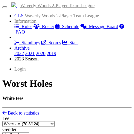
Waverly Woods 2-Player Team League
GLS
Waverly Woods 2-Player Team League
Information
Rules
Roster
Schedule
Message Board
FAQ
Results
Standings
Scores
Stats
Archive
2022
2021
2020
2019
2023 Season
Login
Worst Holes
White tees
Back to statistics
Tee
Gender