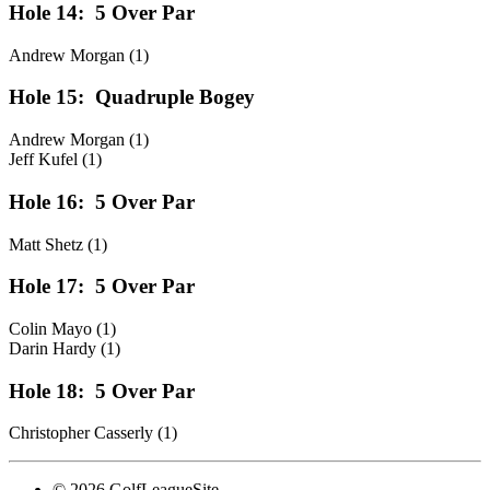
Hole 14:
5 Over Par
Andrew Morgan (1)
Hole 15:
Quadruple Bogey
Andrew Morgan (1)
Jeff Kufel (1)
Hole 16:
5 Over Par
Matt Shetz (1)
Hole 17:
5 Over Par
Colin Mayo (1)
Darin Hardy (1)
Hole 18:
5 Over Par
Christopher Casserly (1)
© 2026 GolfLeagueSite