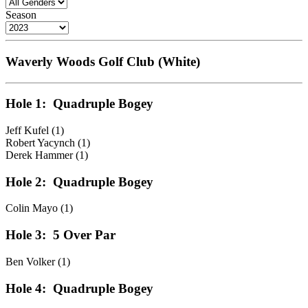
Season
Waverly Woods Golf Club (White)
Hole 1:
Quadruple Bogey
Jeff Kufel (1)
Robert Yacynch (1)
Derek Hammer (1)
Hole 2:
Quadruple Bogey
Colin Mayo (1)
Hole 3:
5 Over Par
Ben Volker (1)
Hole 4:
Quadruple Bogey