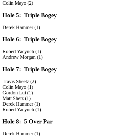
Colin Mayo (2)
Hole 5:
Triple Bogey
Derek Hammer (1)
Hole 6:
Triple Bogey
Robert Yacynch (1)
Andrew Morgan (1)
Hole 7:
Triple Bogey
Travis Sheetz (2)
Colin Mayo (1)
Gordon Lui (1)
Matt Shetz (1)
Derek Hammer (1)
Robert Yacynch (1)
Hole 8:
5 Over Par
Derek Hammer (1)