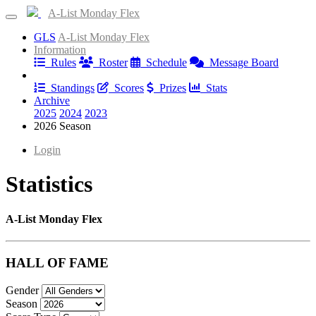
A-List Monday Flex
GLS
A-List Monday Flex
Information
Rules
Roster
Schedule
Message Board
Results
Standings
Scores
Prizes
Stats
Archive
2025
2024
2023
2026 Season
Login
Statistics
A-List Monday Flex
HALL OF FAME
Gender
Season