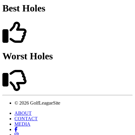
Best Holes
Worst Holes
© 2026 GolfLeagueSite
ABOUT
CONTACT
MEDIA