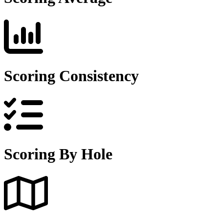
Scoring Consistency
Scoring By Hole