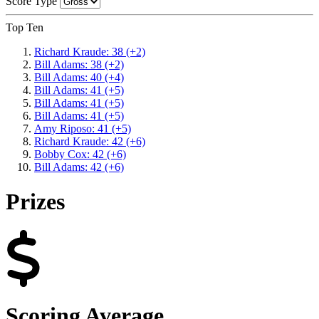
Score Type
Top Ten
Richard Kraude: 38 (+2)
Bill Adams: 38 (+2)
Bill Adams: 40 (+4)
Bill Adams: 41 (+5)
Bill Adams: 41 (+5)
Bill Adams: 41 (+5)
Amy Riposo: 41 (+5)
Richard Kraude: 42 (+6)
Bobby Cox: 42 (+6)
Bill Adams: 42 (+6)
Prizes
Scoring Average