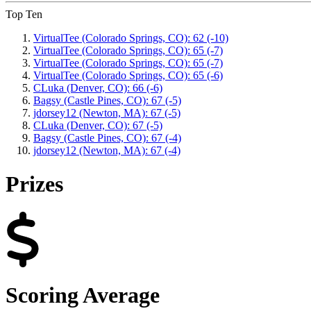
Top Ten
VirtualTee (Colorado Springs, CO): 62 (-10)
VirtualTee (Colorado Springs, CO): 65 (-7)
VirtualTee (Colorado Springs, CO): 65 (-7)
VirtualTee (Colorado Springs, CO): 65 (-6)
CLuka (Denver, CO): 66 (-6)
Bagsy (Castle Pines, CO): 67 (-5)
jdorsey12 (Newton, MA): 67 (-5)
CLuka (Denver, CO): 67 (-5)
Bagsy (Castle Pines, CO): 67 (-4)
jdorsey12 (Newton, MA): 67 (-4)
Prizes
Scoring Average