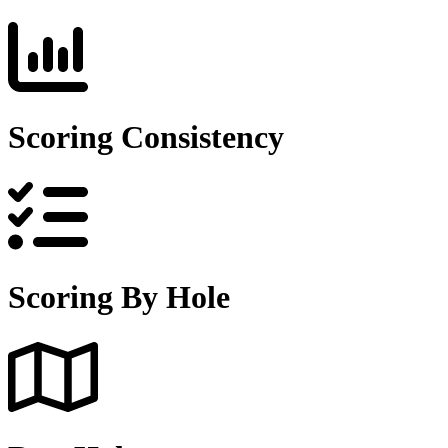
Scoring Consistency
Scoring By Hole