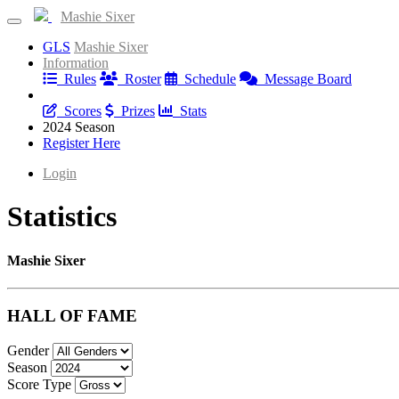
Mashie Sixer
GLS
Mashie Sixer
Information
Rules
Roster
Schedule
Message Board
Results
Scores
Prizes
Stats
2024 Season
Register Here
Login
Statistics
Mashie Sixer
HALL OF FAME
Gender
Season
Score Type