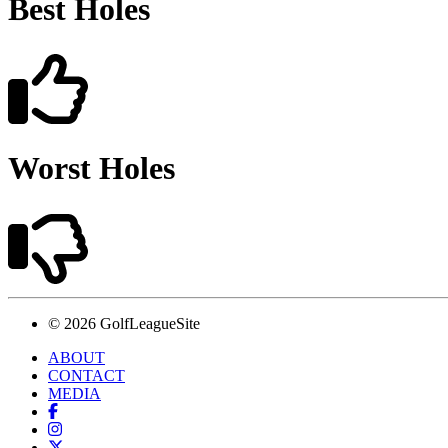
Best Holes
Worst Holes
© 2026 GolfLeagueSite
ABOUT
CONTACT
MEDIA