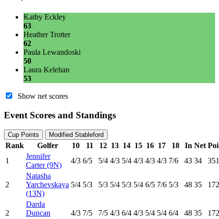
Kathy Eckley
63
Heather Trotter
62
Paula Lewandoski
50
Laura Kelehan
53
Show net scores
Event Scores and Standings
Cup Points
Modified Stableford
Rank
Golfer
10
11
12
13
14
15
16
17
18
In
Net
Poi
Jennifer
1
4
/3
6
/5
5
/4
4
/3
5
/4
4
/3
4
/3
4
/3
7
/6
43
34
351
Carter (9N)
Natasha
2
Yarchevskaya
5
/4
5
/3
5
/3
5
/4
5
/3
5
/4
6
/5
7
/6
5
/3
48
35
172
(13N)
Darda
2
Duncan
4
/3
7
/5
7
/5
4
/3
6
/4
4
/3
5
/4
5
/4
6
/4
48
35
172