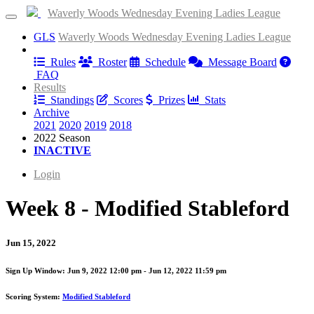
Waverly Woods Wednesday Evening Ladies League
GLS
Waverly Woods Wednesday Evening Ladies League
Information
Rules
Roster
Schedule
Message Board
FAQ
Results
Standings
Scores
Prizes
Stats
Archive
2021
2020
2019
2018
2022 Season
INACTIVE
Login
Week 8 - Modified Stableford
Jun 15, 2022
Sign Up Window:
Jun 9, 2022 12:00 pm - Jun 12, 2022 11:59 pm
Scoring System:
Modified Stableford