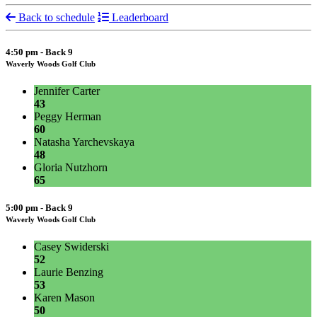
Back to schedule
Leaderboard
4:50 pm - Back 9
Waverly Woods Golf Club
Jennifer Carter
43
Peggy Herman
60
Natasha Yarchevskaya
48
Gloria Nutzhorn
65
5:00 pm - Back 9
Waverly Woods Golf Club
Casey Swiderski
52
Laurie Benzing
53
Karen Mason
50