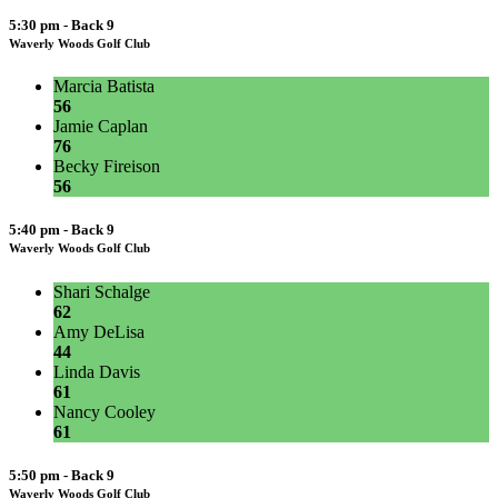
5:30 pm - Back 9
Waverly Woods Golf Club
Marcia Batista
56
Jamie Caplan
76
Becky Fireison
56
5:40 pm - Back 9
Waverly Woods Golf Club
Shari Schalge
62
Amy DeLisa
44
Linda Davis
61
Nancy Cooley
61
5:50 pm - Back 9
Waverly Woods Golf Club