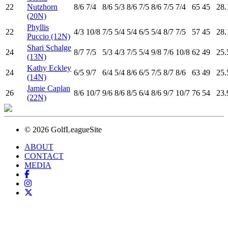
22
Nutzhorn
8
/6
7
/4
8
/6
5
/3
8
/6
7
/5
8
/6
7
/5
7
/4
65
45
28.
(20N)
Phyllis
22
4
/3
10
/8
7
/5
5
/4
5
/4
6
/5
5
/4
8
/7
7
/5
57
45
28.
Puccio (12N)
Shari Schalge
24
8
/7
7
/5
5
/3
4
/3
7
/5
5
/4
9
/8
7
/6
10
/8
62
49
25.
(13N)
Kathy Eckley
24
6
/5
9
/7
6
/4
5
/4
8
/6
6
/5
7
/5
8
/7
8
/6
63
49
25.
(14N)
Jamie Caplan
26
8
/6
10
/7
9
/6
8
/6
8
/5
6
/4
8
/6
9
/7
10
/7
76
54
23.
(22N)
© 2026 GolfLeagueSite
ABOUT
CONTACT
MEDIA