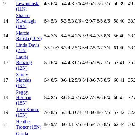
9
Lewandoski
4
/3
6
/4
5
/4
4
/3
7
/6
4
/3
6
/5
7
/6
7
/5
50
39
49.
(11N)
Sharon
14
Kavanagh
6
/4
5
/3
5
/3
5
/3
8
/6
4
/2
9
/7
8
/6
8
/6
58
40
38.
(18N)
Marcia
14
5
/4
7
/5
6
/4
5
/4
7
/5
5
/3
6
/4
7
/5
8
/6
56
40
38.
Batista (16N)
Linda Davis
14
7
/5
10
/7
6
/3
4
/2
5
/3
6
/4
7
/5
9
/7
7
/4
61
40
38.
(21N)
Laurie
17
Benzing
6
/5
6
/4
6
/4
4
/3
6
/5
4
/3
6
/5
8
/7
7
/5
53
41
35.
(12N)
Sandy
17
Mathias
6
/4
8
/5
8
/6
4
/2
5
/3
6
/4
8
/6
7
/5
8
/6
60
41
35.
(19N)
Peggy
19
Herman
6
/4
8
/6
8
/6
6
/4
7
/5
4
/2
7
/5
8
/6
6
/4
60
42
32.
(18N)
Terri Kamm
19
7
/6
8
/6
5
/3
4
/3
6
/4
4
/3
8
/6
8
/6
7
/5
57
42
32.
(15N)
Heather
21
8
/6
9
/7
8
/6
3
/1
7
/5
6
/4
6
/4
7
/5
8
/6
62
44
30.
Trotter (18N)
Gloria