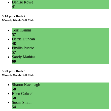
Denise Rowe
41
5:10 pm - Back 9
Waverly Woods Golf Club
Terri Kamm
57
Darda Duncan
48
Phyllis Puccio
57
Sandy Mathias
60
5:20 pm - Back 9
Waverly Woods Golf Club
Sharon Kavanagh
58
Ellen Colwell
58
Susan Smith
54