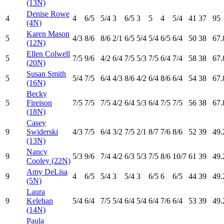
(13N)
Denise Rowe
4
4
6
/5
5
/4
3
6
/5
3
5
4
5
/4
41
37
95
(4N)
Karen Mason
5
4
/3
8
/6
8
/6
2
/1
6
/5
5
/4
5
/4
6
/5
6
/4
50
38
67.
(12N)
Ellen Colwell
5
7
/5
9
/6
4
/2
6
/4
7
/5
5
/3
7
/5
6
/4
7
/4
58
38
67.
(20N)
Susan Smith
5
5
/4
7
/5
6
/4
4
/3
8
/6
4
/2
6
/4
8
/6
6
/4
54
38
67.
(16N)
Becky
5
Fireison
7
/5
7
/5
7
/5
4
/2
6
/4
5
/3
6
/4
7
/5
7
/5
56
38
67.
(18N)
Casey
9
Swiderski
4
/3
7
/5
6
/4
3
/2
7
/5
2
/1
8
/7
7
/6
8
/6
52
39
49.
(13N)
Nancy
9
5
/3
9
/6
7
/4
4
/2
6
/3
5
/3
7
/5
8
/6
10
/7
61
39
49.
Cooley (22N)
Amy DeLisa
9
4
6
/5
5
/4
3
5
/4
3
6
/5
6
6
/5
44
39
49.
(5N)
Laura
9
Kelehan
5
/4
6
/4
7
/5
5
/4
6
/4
5
/4
6
/4
7
/6
6
/4
53
39
49.
(14N)
Paula