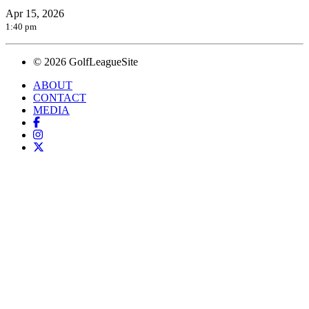
Apr 15, 2026
1:40 pm
© 2026 GolfLeagueSite
ABOUT
CONTACT
MEDIA