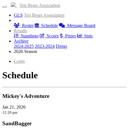
Ten Bears Association
GLS
Ten Bears Association
Information
Roster
Schedule
Message Board
Results
Standings
Scores
Prizes
Stats
Archive
2024-2025
2023-2024
Demo
2026 Season
Login
Schedule
Mickey's Adventure
Jan 21, 2026
12:20 pm
SandBagger